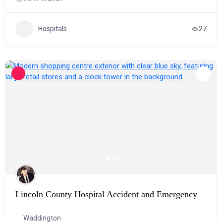
Hospitals
27
Lincoln County Hospital Accident and Emergency
Waddington