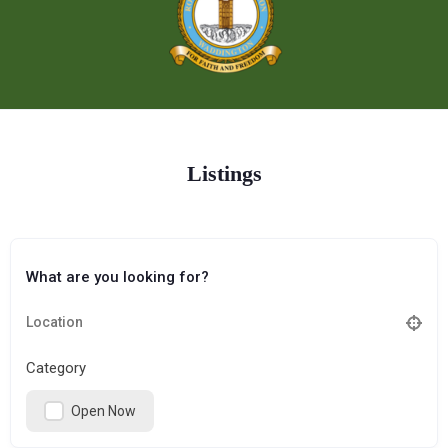
Listings
What are you looking for?
Category
Open Now