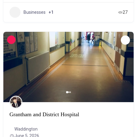
Businesses
+1
27
Grantham and District Hospital
Waddington
June 5, 2026