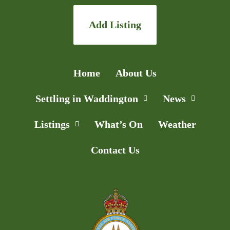
Add Listing
Home
About Us
Settling in Waddington
News
Listings
What’s On
Weather
Contact Us