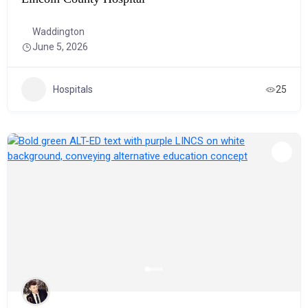
Waddington
June 5, 2026
Hospitals
25