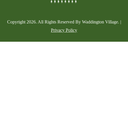
Copyright
2026
. All Rights Reserved By Waddington Village. |
Privacy Policy