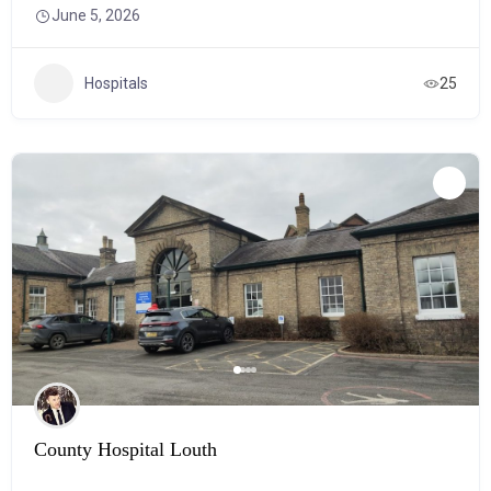
June 5, 2026
Hospitals
25
County Hospital Louth