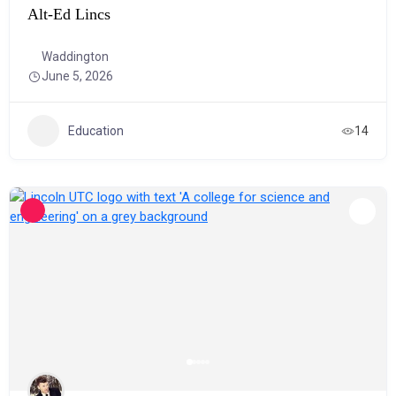
Alt-Ed Lincs
Waddington
June 5, 2026
Education
14