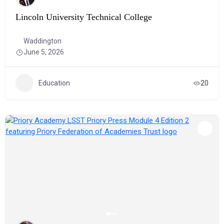
Lincoln University Technical College
Waddington
June 5, 2026
Education
20