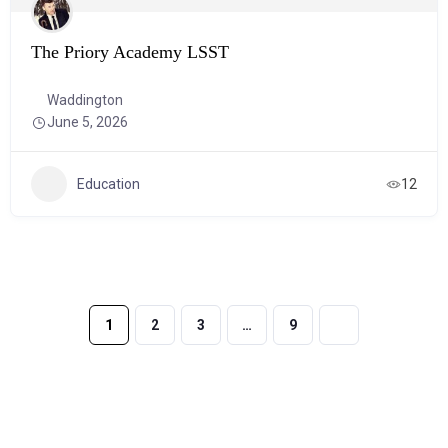
The Priory Academy LSST
Waddington
June 5, 2026
Education
12
1
2
3
…
9