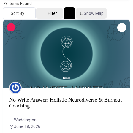
78
Items Found
Sort By
Filter
Show Map
No Write Answer: Holistic Neurodiverse & Burnout
Coaching
Waddington
June 18, 2026