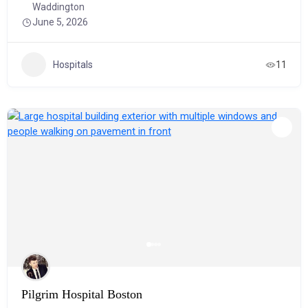
Waddington
June 5, 2026
Hospitals
11
Pilgrim Hospital Boston