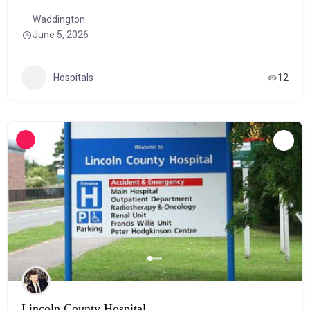
Waddington
June 5, 2026
Hospitals
12
Lincoln County Hospital