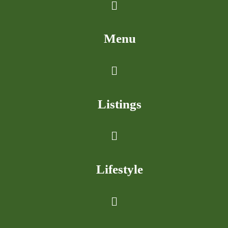
Menu
Listings
Lifestyle