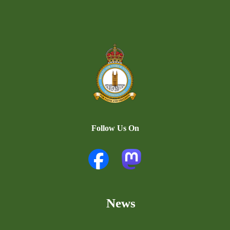
Follow Us On
News