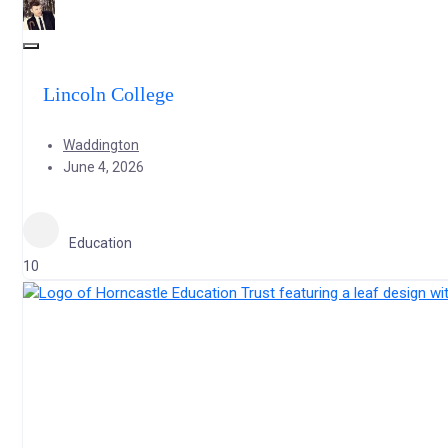
Lincoln College
Waddington
June 4, 2026
Education
10