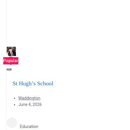
Popular
St Hugh’s School
Waddington
June 4, 2026
Education