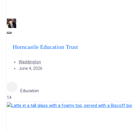
Horncastle Education Trust
Waddington
June 4, 2026
Education
14