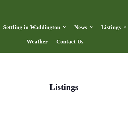
Settling in Waddington
News
Listings
Weather
Contact Us
Listings