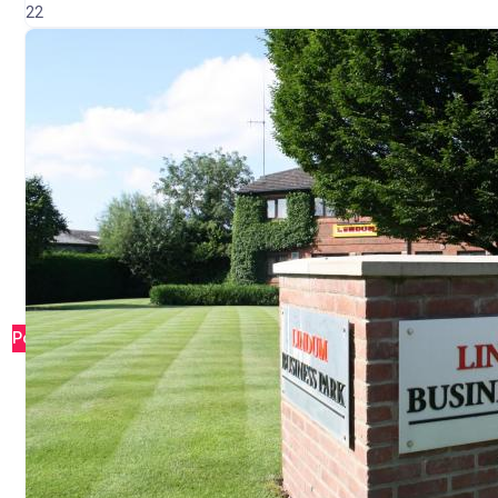
22
Popular
Simply Education – Teaching Agency Lincolnshi
Waddington