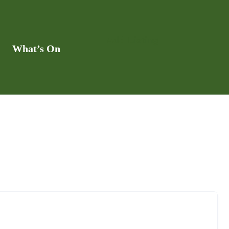
Add Listing
What’s On