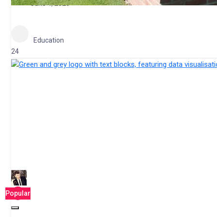
June 4, 2026
Education
24
Popular