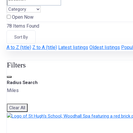
Open Now
78
Items Found
Sort By
A to Z (title)
Z to A (title)
Latest listings
Oldest listings
Popul
Filters
Radius Search
Miles
Clear All