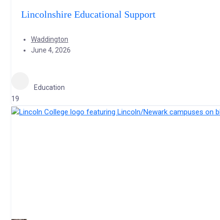
Lincolnshire Educational Support
Waddington
June 4, 2026
Education
19