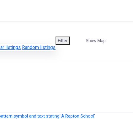
Filter
Show Map
ar listings
Random listings