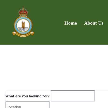
Home
About Us
What are you looking for?