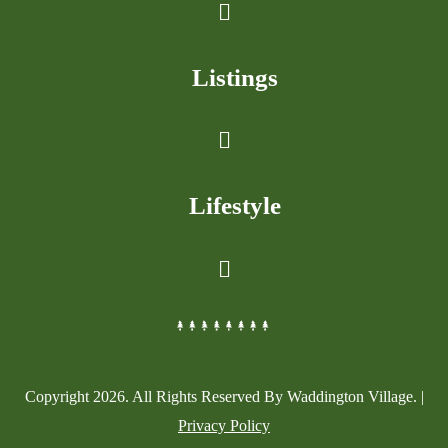
Listings
Lifestyle
Copyright
2026
. All Rights Reserved By Waddington Village. |
Privacy Policy