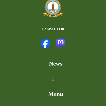
Follow Us On
News
Menu