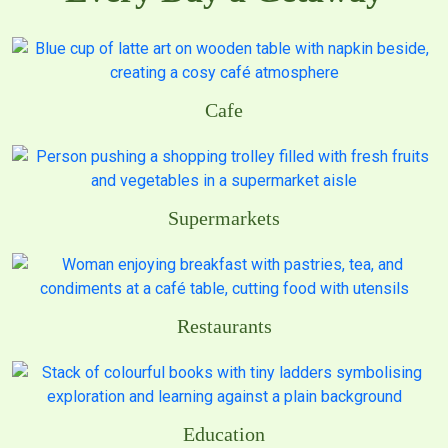
Cafe
Supermarkets
Restaurants
Education