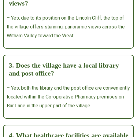
views?
– Yes, due to its position on the Lincoln Cliff, the top of
the village offers stunning, panoramic views across the
Witham Valley toward the West.
3. Does the village have a local library
and post office?
– Yes, both the library and the post office are conveniently
located within the Co-operative Pharmacy premises on
Bar Lane in the upper part of the village.
4. What healthcare facilities are available