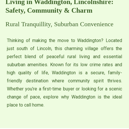
Living in Waddington, Lincolnshire:
Safety, Community & Charm
Rural Tranquillity, Suburban Convenience
Thinking of making the move to Waddington? Located
just south of Lincoln, this charming village offers the
perfect blend of peaceful rural living and essential
suburban amenities. Known for its low crime rates and
high quality of life, Waddington is a secure, family-
friendly destination where community spirit thrives.
Whether you’re a first-time buyer or looking for a scenic
change of pace, explore why Waddington is the ideal
place to call home.