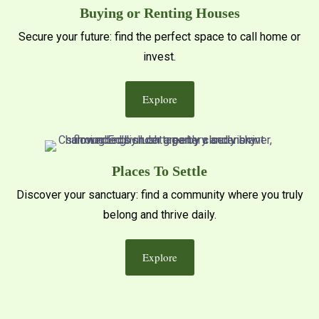
Buying or Renting Houses
Secure your future: find the perfect space to call home or
invest.
Explore
Places To Settle
Discover your sanctuary: find a community where you truly
belong and thrive daily.
Explore