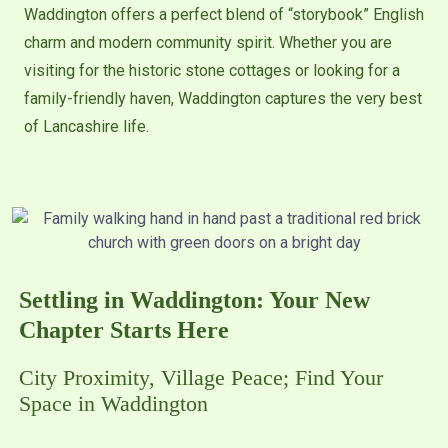
Waddington offers a perfect blend of “storybook” English
charm and modern community spirit. Whether you are
visiting for the historic stone cottages or looking for a
family-friendly haven, Waddington captures the very best
of Lancashire life.
Settling in Waddington: Your New
Chapter Starts Here
City Proximity, Village Peace; Find Your
Space in Waddington