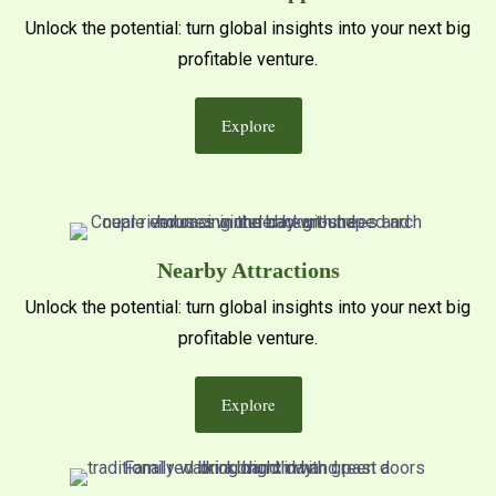
Unlock the potential: turn global insights into your next big
profitable venture.
Explore
Nearby Attractions
Unlock the potential: turn global insights into your next big
profitable venture.
Explore