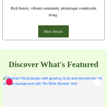
Rich history, vibrant community, picturesque countryside
living.
More Details
Discover What's Featured