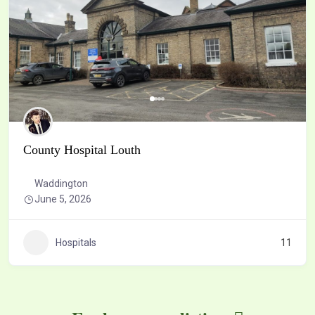
County Hospital Louth
Waddington
June 5, 2026
Hospitals
11