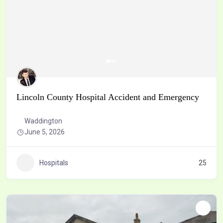
Lincoln County Hospital Accident and Emergency
Waddington
June 5, 2026
Hospitals
25