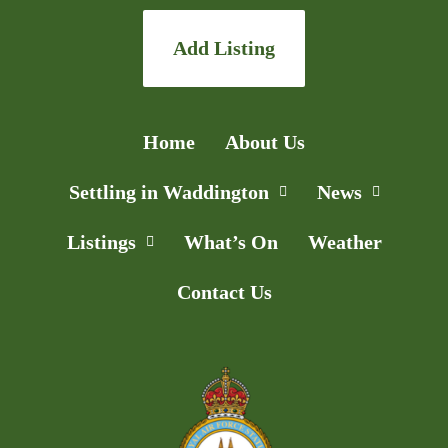
Add Listing
Home
About Us
Settling in Waddington
News
Listings
What’s On
Weather
Contact Us