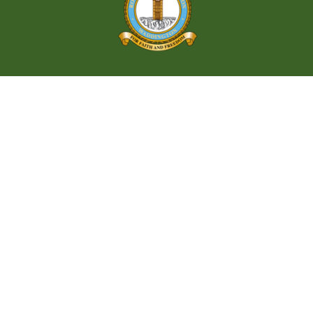
Let’s Explore
Waddington
Village
A Scenic Gem in the Heart of Nature