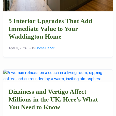
5 Interior Upgrades That Add
Immediate Value to Your
Waddington Home
April 3, 2026
In
Home Decor
Dizziness and Vertigo Affect
Millions in the UK. Here’s What
You Need to Know