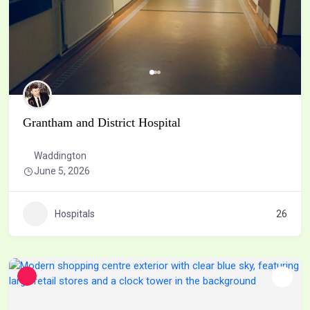
Grantham and District Hospital
Waddington
June 5, 2026
Hospitals
26