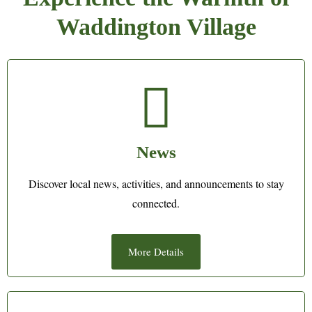
Waddington Village
News
Discover local news, activities, and announcements to stay
connected.
More Details