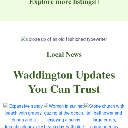
Explore more listings
Local News
Waddington Updates
You Can Trust