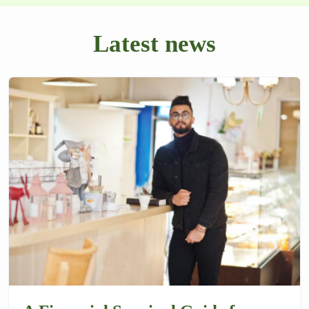
Latest news