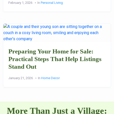
February 1, 2026
In
Personal Living
Preparing Your Home for Sale:
Practical Steps That Help Listings
Stand Out
January 21, 2026
In
Home Decor
More Than Just a Village: