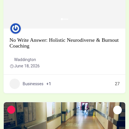
No Write Answer: Holistic Neurodiverse & Burnout
Coaching
Waddington
June 18, 2026
Businesses
+1
27