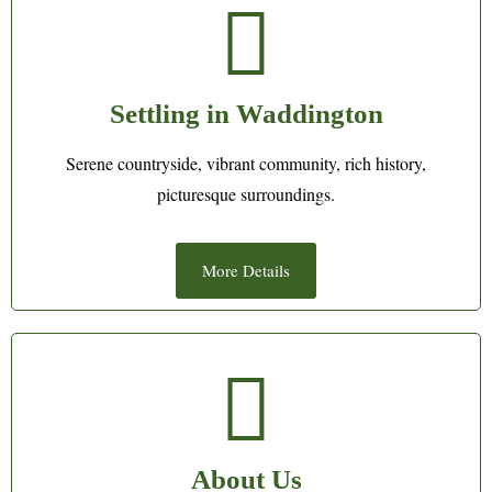
Settling in Waddington
Serene countryside, vibrant community, rich history,
picturesque surroundings.
More Details
About Us