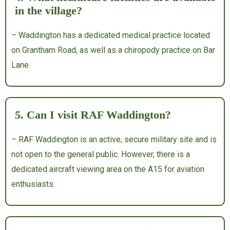
in the village?
– Waddington has a dedicated medical practice located
on Grantham Road, as well as a chiropody practice on Bar
Lane.
5. Can I visit RAF Waddington?
– RAF Waddington is an active, secure military site and is
not open to the general public.
However, there is a
dedicated aircraft viewing area on the A15 for aviation
enthusiasts.