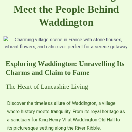
Meet the People Behind
Waddington
Exploring Waddington: Unravelling Its
Charms and Claim to Fame
The Heart of Lancashire Living
Discover the timeless allure of Waddington, a village
where history meets tranquility. From its royal heritage as
a sanctuary for King Henry VI at Waddington Old Hall to
its picturesque setting along the River Ribble,