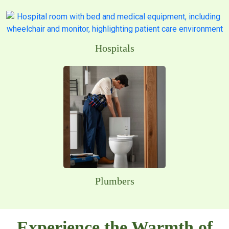
Hospitals
Plumbers
Experience the Warmth of