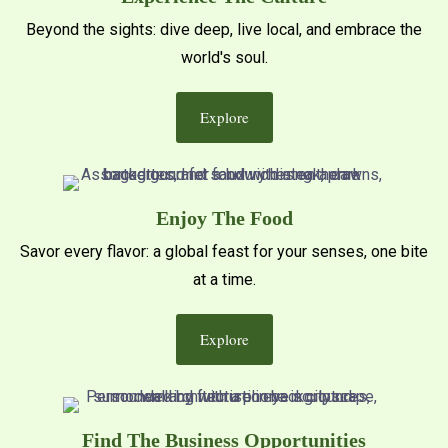
Beyond the sights: dive deep, live local, and embrace the
world's soul.
Explore
Enjoy The Food
Savor every flavor: a global feast for your senses, one bite
at a time.
Explore
Find The Business Opportunities