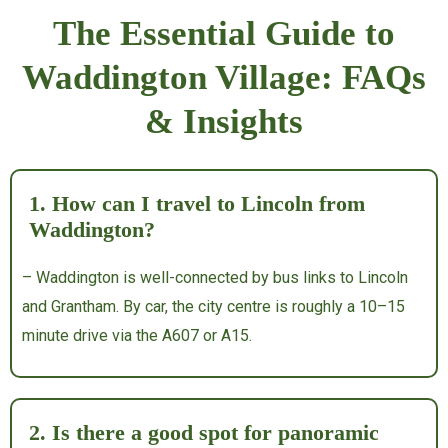
The Essential Guide to
Waddington Village: FAQs
& Insights
1. How can I travel to Lincoln from
Waddington?
– Waddington is well-connected by bus links to Lincoln
and Grantham. By car, the city centre is roughly a 10–15
minute drive via the A607 or A15.
2. Is there a good spot for panoramic