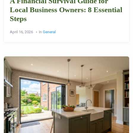
A Financial Survival Guide for
Local Business Owners: 8 Essential
Steps
April 16, 2026
In
General