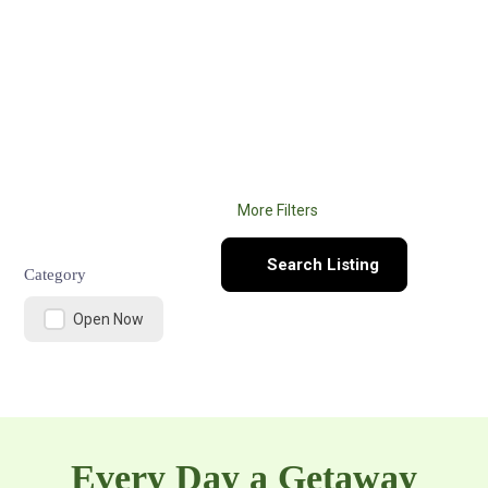
Search here
What are you looking for?
More Filters
Search Listing
Category
Open Now
Every Day a Getaway