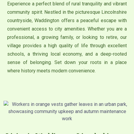
Experience a perfect blend of rural tranquility and vibrant
community spirit. Nestled in the picturesque Lincolnshire
countryside, Waddington offers a peaceful escape with
convenient access to city amenities. Whether you are a
professional, a growing family, or looking to retire, our
village provides a high quality of life through excellent
schools, a thriving local economy, and a deep-rooted
sense of belonging. Set down your roots in a place
where history meets modern convenience.