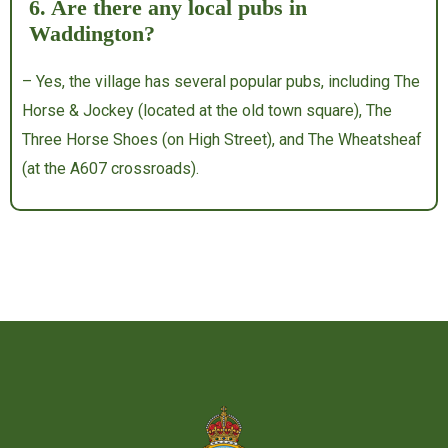
6. Are there any local pubs in
Waddington?
– Yes, the village has several popular pubs, including The
Horse & Jockey (located at the old town square), The
Three Horse Shoes (on High Street), and The Wheatsheaf
(at the A607 crossroads).