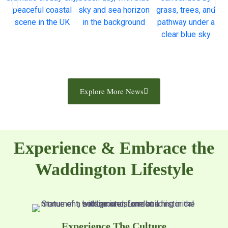
Explore More News
Experience & Embrace the
Waddington Lifestyle
Experience The Culture