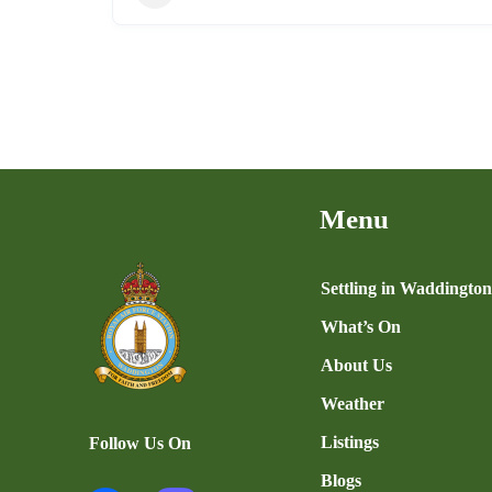
Menu
Settling in Waddingto
What’s On
About Us
Weather
Listings
Follow Us On
Blogs