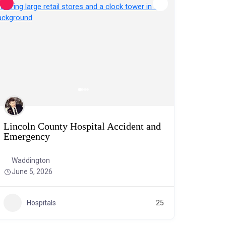
Lincoln County Hospital Accident and
Emergency
Waddington
June 5, 2026
Hospitals
25