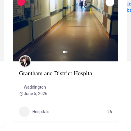
Grantham and District Hospital
Waddington
June 5, 2026
Hospitals
26