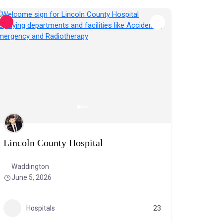
Lincoln County Hospital
Waddington
June 5, 2026
Hospitals
23