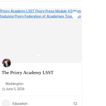
The Priory Academy LSST
Waddington
June 5, 2026
Education
12