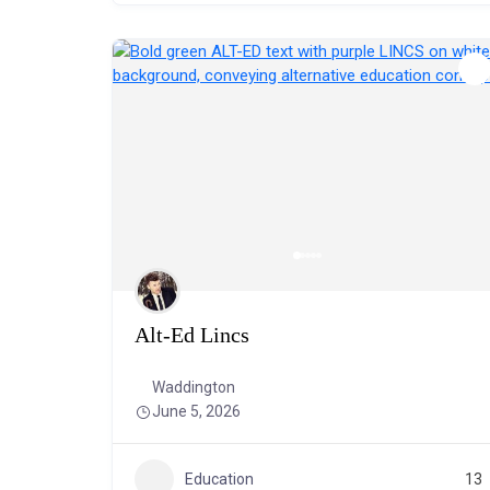
Alt-Ed Lincs
Waddington
June 5, 2026
Education
13