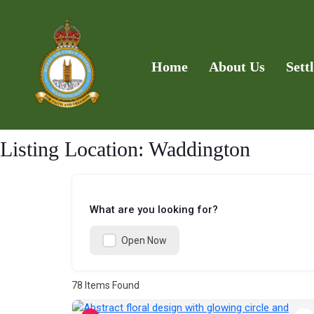
Home
About Us
Sett
Listing Location:
Waddington
What are you looking for?
Open Now
78
Items Found