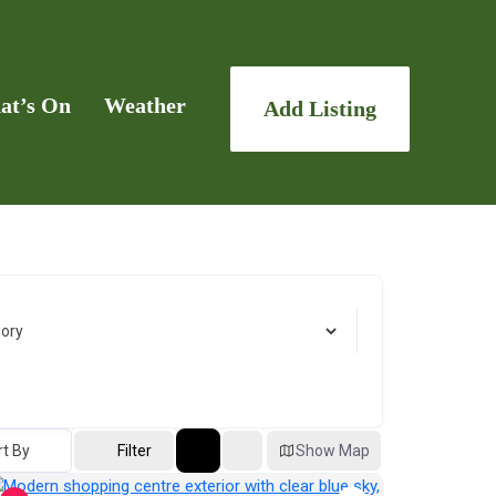
at’s On
Weather
Add Listing
rt By
Filter
Show Map