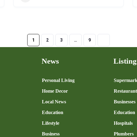
1
2
3
…
9
News
Listing
n
Personal Living
Supermark
Home Decor
Restaurant
Local News
Businesses
Education
Education
Lifestyle
Hospitals
Business
Plumbers