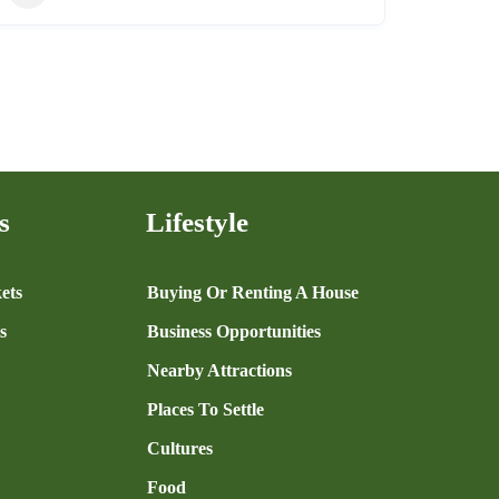
s
Lifestyle
ets
Buying Or Renting A House
s
Business Opportunities
Nearby Attractions
Places To Settle
Cultures
Food