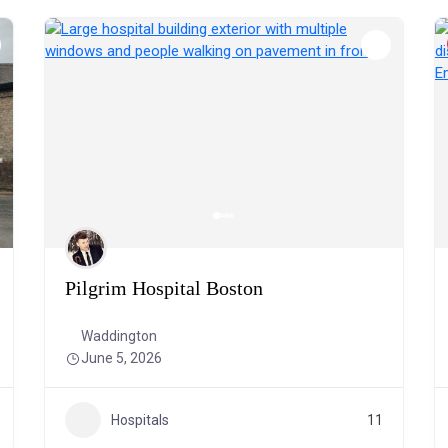
Pilgrim Hospital Boston
Waddington
June 5, 2026
Hospitals
11