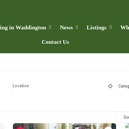
ling in Waddington
News
Listings
Wh
Contact Us
So