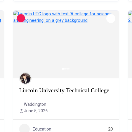
Lincoln University Technical College
Waddington
June 5, 2026
Education
20