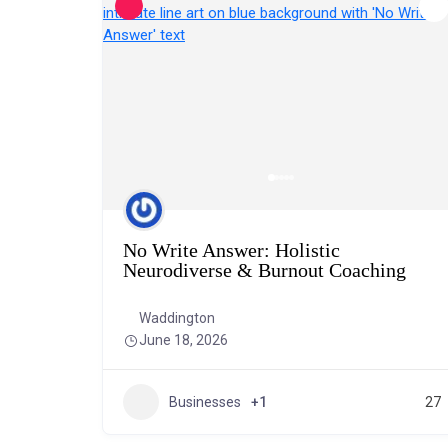
No Write Answer: Holistic
Neurodiverse & Burnout Coaching
Waddington
June 18, 2026
Businesses
+1
27