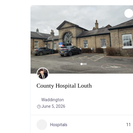
County Hospital Louth
Waddington
June 5, 2026
Hospitals
11