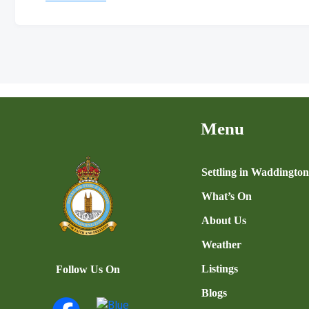
Menu
Settling in Waddingto
What’s On
About Us
Weather
Listings
Follow Us On
Blogs