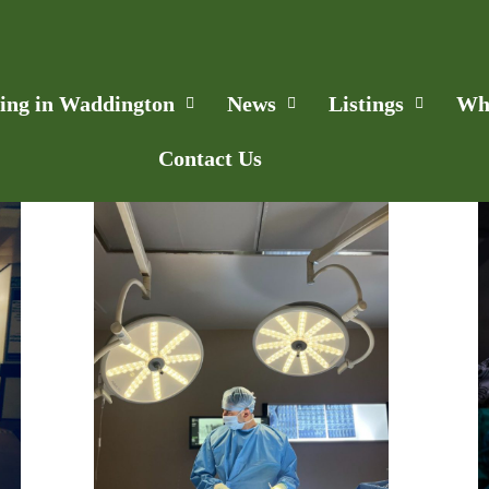
ling in Waddington
News
Listings
Wh
Contact Us