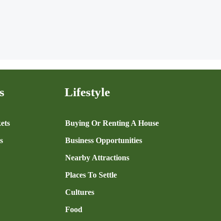
s
Lifestyle
ets
Buying Or Renting A House
s
Business Opportunities
Nearby Attractions
Places To Settle
Cultures
Food