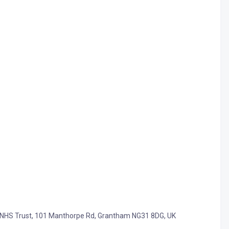
als NHS Trust, 101 Manthorpe Rd, Grantham NG31 8DG, UK