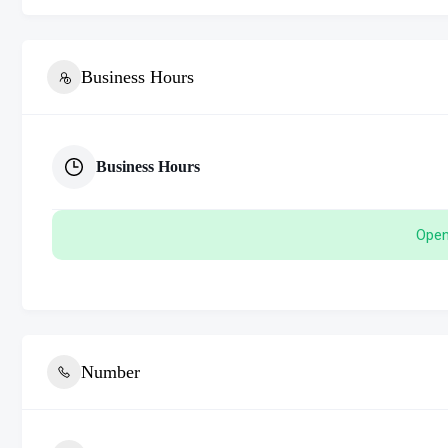
Business Hours
Business Hours
Open
Number