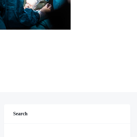
Search