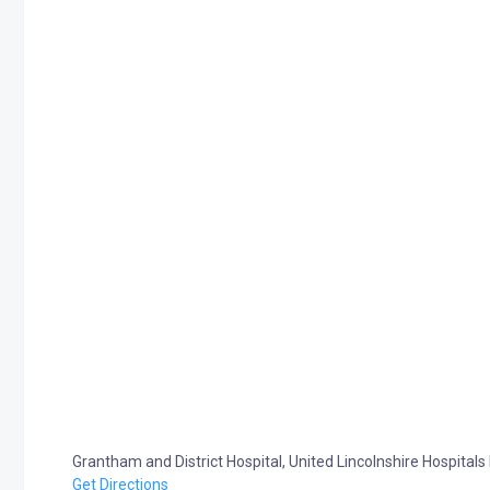
Grantham and District Hospital, United Lincolnshire Hospit
Get Directions