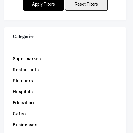
Apply Filters
Reset Filters
Categories
Supermarkets
Restaurants
Plumbers
Hospitals
Education
Cafes
Businesses