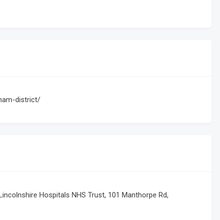
ham-district/
 Lincolnshire Hospitals NHS Trust, 101 Manthorpe Rd,