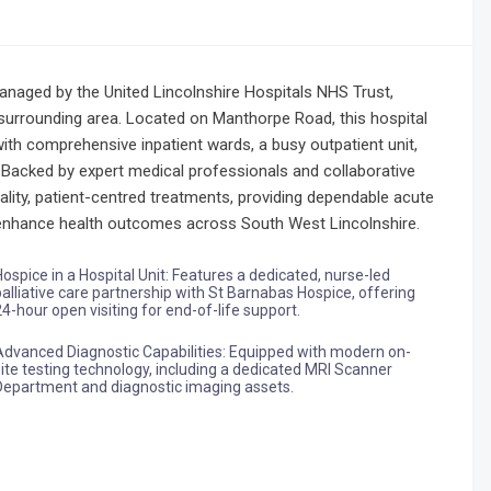
 managed by the United Lincolnshire Hospitals NHS Trust,
surrounding area. Located on Manthorpe Road, this hospital
with comprehensive inpatient wards, a busy outpatient unit,
 Backed by expert medical professionals and collaborative
uality, patient-centred treatments, providing dependable acute
o enhance health outcomes across South West Lincolnshire.
Hospice in a Hospital Unit: Features a dedicated, nurse-led
palliative care partnership with St Barnabas Hospice, offering
24-hour open visiting for end-of-life support.
Advanced Diagnostic Capabilities: Equipped with modern on-
site testing technology, including a dedicated MRI Scanner
Department and diagnostic imaging assets.