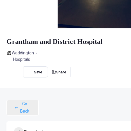
Grantham and District Hospital
Waddington
Hospitals
Share
Go
Back