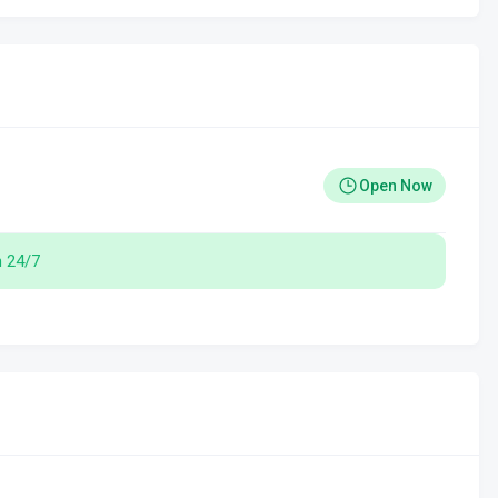
Open Now
 24/7