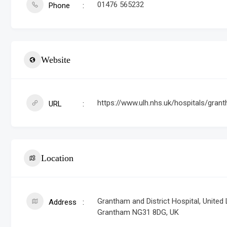
01476 565232
Phone
Website
https://www.ulh.nhs.uk/hospitals/grant
URL
Location
Grantham and District Hospital, United
Address
Grantham NG31 8DG, UK