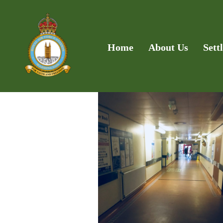
Home
About Us
Sett