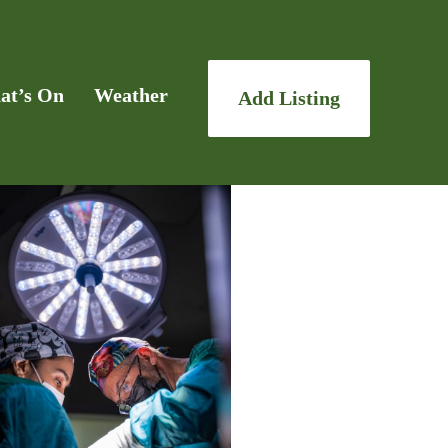
at’s On
Weather
Add Listing