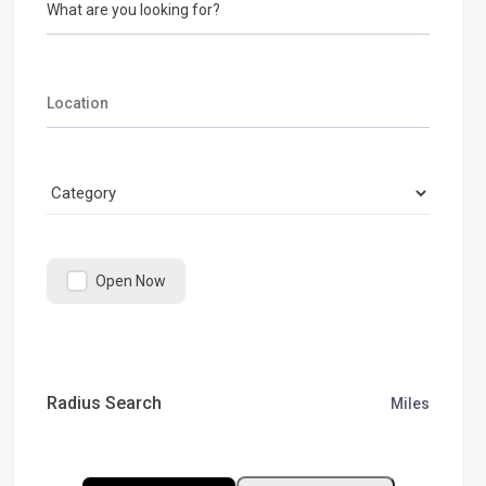
What are you looking for?
Open Now
Radius Search
Miles