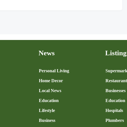
News
Listing
n
Personal Living
Supermark
Home Decor
Restaurant
Local News
Businesses
Education
Education
Lifestyle
Hospitals
Business
Plumbers