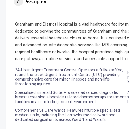
Description
Grantham and District Hospital is a vital healthcare facility
dedicated to serving the communities of Grantham and the 
delivers essential healthcare closer to home. It is equipped 
and advanced on-site diagnostic services like MRI scanning.
regional healthcare networks, the hospital prioritises high-q
care pathways, routine services, and accessible support t
24-Hour Urgent Treatment Centre: Operates a fully-staffed,
round-the-clock Urgent Treatment Centre (UTC) providing
comprehensive care for minor illnesses and non-life-
threatening injuries.
Specialised Emerald Suite: Provides advanced diagnostic
breast screening alongside tailored chemotherapy treatment
facilities in a comforting clinical environment.
Comprehensive Care Wards: Features multiple specialised
medical units, including the Harrowby medical ward and
dedicated surgical units across Ward 1 and Ward 2.