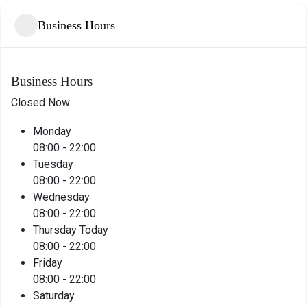
Business Hours
Business Hours
Closed Now
Monday
08:00
-
22:00
Tuesday
08:00
-
22:00
Wednesday
08:00
-
22:00
Thursday
Today
08:00
-
22:00
Friday
08:00
-
22:00
Saturday