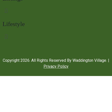
Lifestyle
Copyright
2026
. All Rights Reserved By Waddington Village. |
Privacy Policy