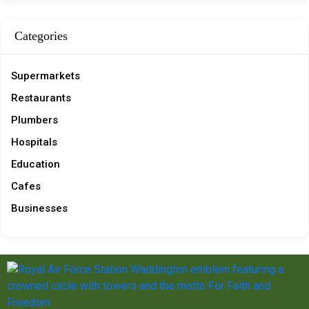
Categories
Supermarkets
Restaurants
Plumbers
Hospitals
Education
Cafes
Businesses