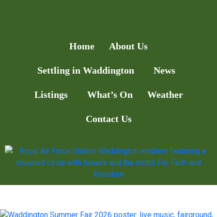
Add Listing
Home
About Us
Settling in Waddington
News
Listings
What’s On
Weather
Contact Us