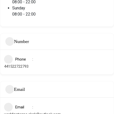
08:00
-
22:00
Sunday
08:00
-
22:00
Number
Phone
441522722793
Email
Email