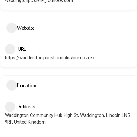
waddingtonpc.clerk@outlook.com
Website
URL
https://waddington.parish.lincolnshire.gov.uk/
Location
Address
Waddington Community Hub High St, Waddington, Lincoln LN5
9RF, United Kingdom