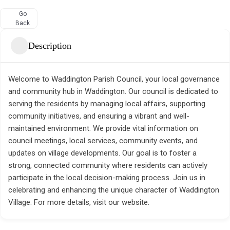
Go
Back
Description
Welcome to Waddington Parish Council, your local governance
and community hub in Waddington. Our council is dedicated to
serving the residents by managing local affairs, supporting
community initiatives, and ensuring a vibrant and well-
maintained environment. We provide vital information on
council meetings, local services, community events, and
updates on village developments. Our goal is to foster a
strong, connected community where residents can actively
participate in the local decision-making process. Join us in
celebrating and enhancing the unique character of Waddington
Village. For more details, visit our website.