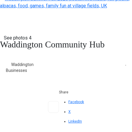
See photos 4
Waddington Community Hub
Waddington
Businesses
Share
Facebook
X
LinkedIn