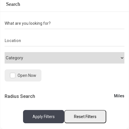
Search
What are you looking for?
Open Now
Radius Search
Miles
Apply Filters
Reset Filters