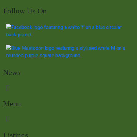
Follow Us On
News
Menu
Listings