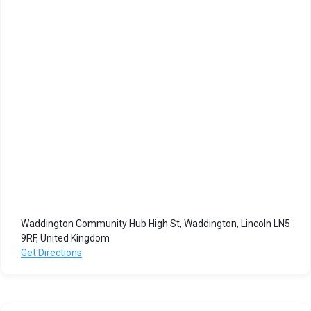
Waddington Community Hub High St, Waddington, Lincoln LN5
9RF, United Kingdom
Get Directions