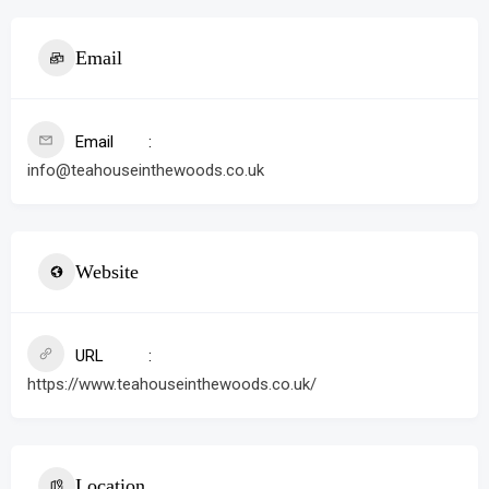
Email
Email
info@teahouseinthewoods.co.uk
Website
URL
https://www.teahouseinthewoods.co.uk/
Location