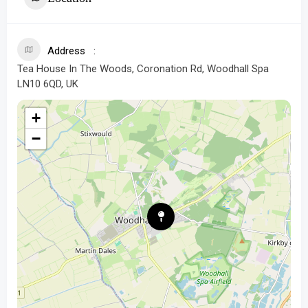
Address
Tea House In The Woods, Coronation Rd, Woodhall Spa
LN10 6QD, UK
+
−