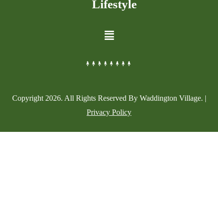
Lifestyle
Copyright
2026
. All Rights Reserved By Waddington Village. |
Privacy Policy