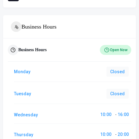
Business Hours
Business Hours
Open Now
Monday
Closed
Tuesday
Closed
10:00
16:00
Wednesday
-
10:00
20:00
Thursday
-