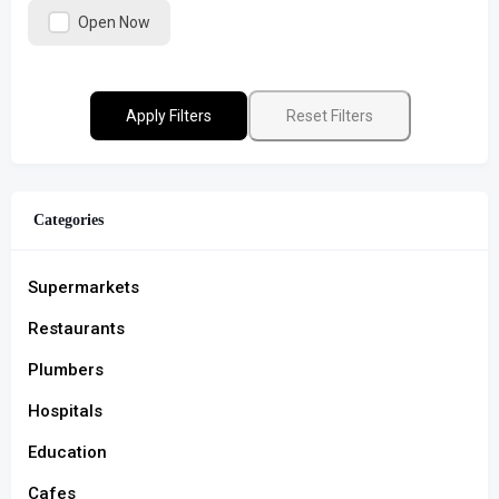
Open Now
Apply Filters
Reset Filters
Categories
Supermarkets
Restaurants
Plumbers
Hospitals
Education
Cafes