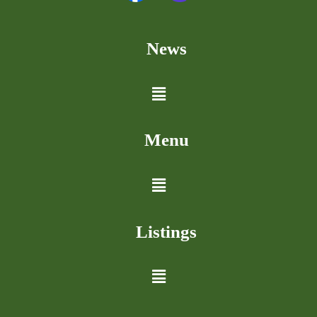
News
Menu
Listings