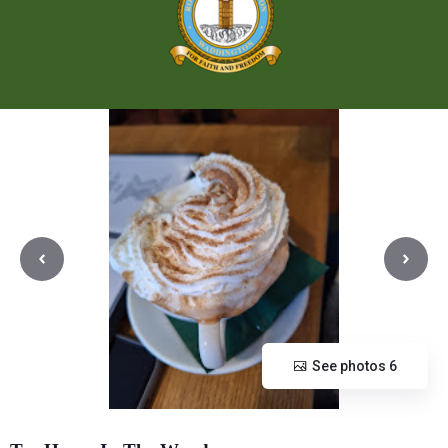
See photos 6