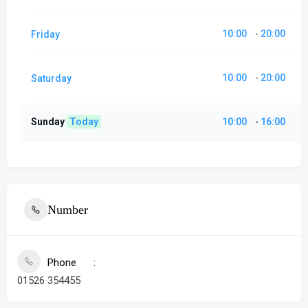
10:00
20:00
Friday
-
10:00
20:00
Saturday
-
Sunday
Today
10:00
16:00
-
Number
Phone
01526 354455