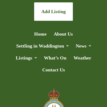
Add Listing
Home
About Us
Settling in Waddington
News
Listings
What’s On
Weather
Contact Us