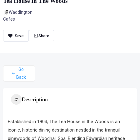
Tea House In The Woods
Waddington
Cafes
Share
Go
Back
Description
Established in 1903,
The Tea House in the Woods
is an
iconic, historic dining destination nestled in the tranquil
pinewoods of Woodhall Spa.
Blending Edwardian heritage