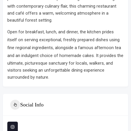
with contemporary culinary flair, this charming restaurant
and café offers a warm, welcoming atmosphere in a
beautiful forest setting.
Open for breakfast, lunch, and dinner, the kitchen prides
itself on serving exceptional, freshly prepared dishes using
fine regional ingredients, alongside a famous afternoon tea
and an indulgent choice of homemade cakes.
It provides the
ultimate, picturesque sanctuary for locals, walkers, and
visitors seeking an unforgettable dining experience
surrounded by nature.
Social Info