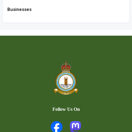
Businesses
Follow Us On