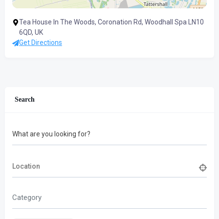
Tea House In The Woods, Coronation Rd, Woodhall Spa LN10
6QD, UK
Get Directions
Search
What are you looking for?
Category