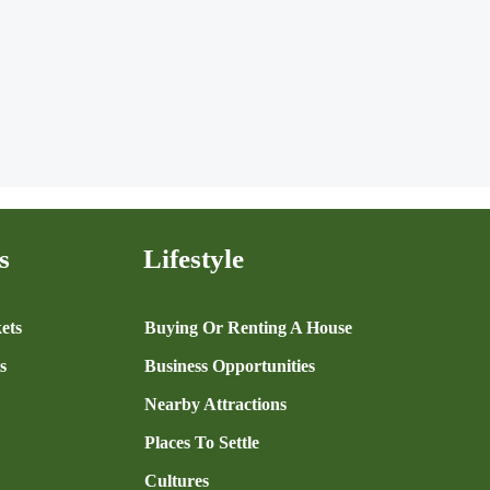
s
Lifestyle
ets
Buying Or Renting A House
s
Business Opportunities
Nearby Attractions
Places To Settle
Cultures