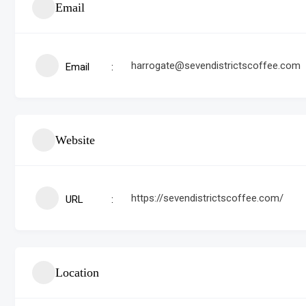
Email
harrogate@sevendistrictscoffee.com
Email
Website
https://sevendistrictscoffee.com/
URL
Location