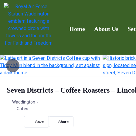
Home
About Us
Set
Seven Districts – Coffee Roasters – Linco
Waddington
Cafes
Share