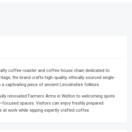
ialty coffee roaster and coffee house chain dedicated to
ritage, the brand crafts high-quality, ethically sourced single-
 a captivating piece of ancient Lincolnshire folklore.
ifully renovated Farmers Arms in Welton to welcoming spots
-focused spaces. Visitors can enjoy freshly prepared
 at work while sipping expertly crafted coffee.