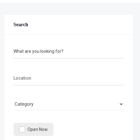
Search
What are you looking for?
Open Now