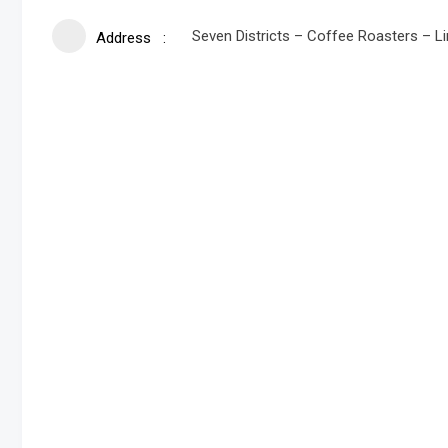
Seven Districts – Coffee Roasters – L
Address