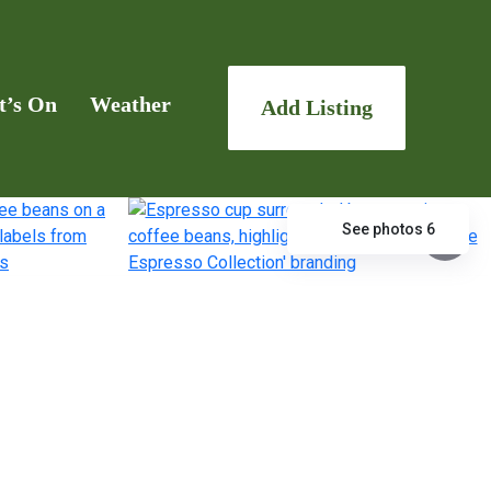
t’s On
Weather
Add Listing
See photos 6