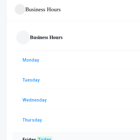
Business Hours
Business Hours
Monday
Tuesday
Wednesday
Thursday
Friday
Today