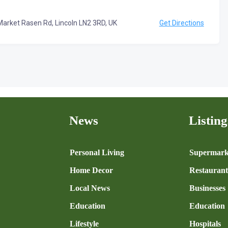
Market Rasen Rd, Lincoln LN2 3RD, UK
Get Directions
News
Listing
n
Personal Living
Supermark
Home Decor
Restaurant
Local News
Businesses
Education
Education
Lifestyle
Hospitals