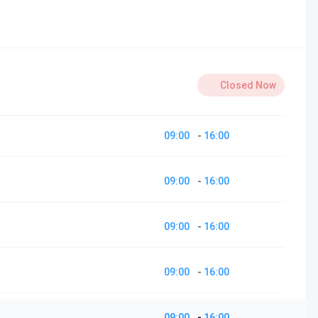
Closed Now
09:00
-
16:00
09:00
-
16:00
09:00
-
16:00
09:00
-
16:00
09:00
-
16:00