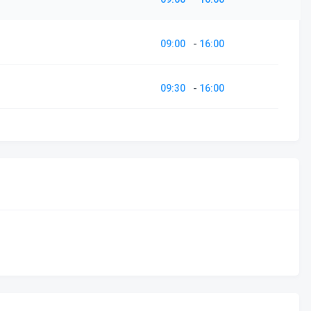
09:00
-
16:00
09:30
-
16:00