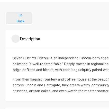
Go
Back
Description
Seven Districts Coffee is an independent, Lincoln-born spec
delivering “a well-roasted fable.” Deeply rooted in regional he
origin coffees and blends, with each bag uniquely paired with
From their flagship roastery and coffee house at the beaut
across Lincoln and Harrogate, they create warm, community
brunches, artisan cakes, and even watch the master roasters