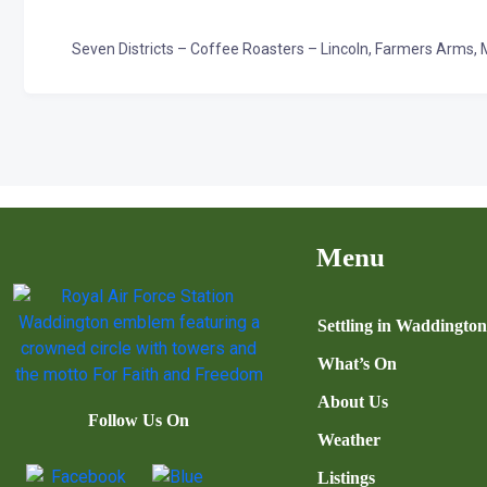
Seven Districts – Coffee Roasters – Lincoln, Farmers Arms, 
Menu
Settling in Waddingto
What’s On
About Us
Follow Us On
Weather
Listings