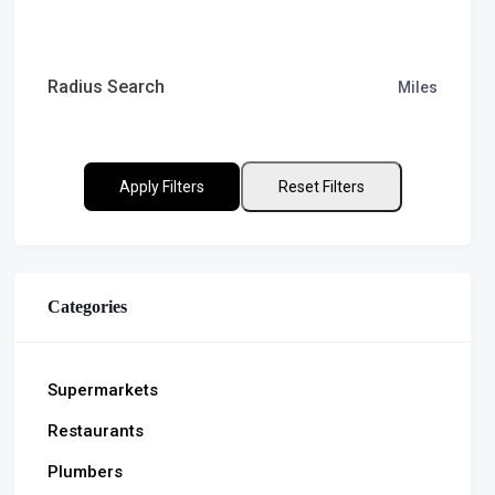
Radius Search
Miles
Apply Filters
Reset Filters
Categories
Supermarkets
Restaurants
Plumbers