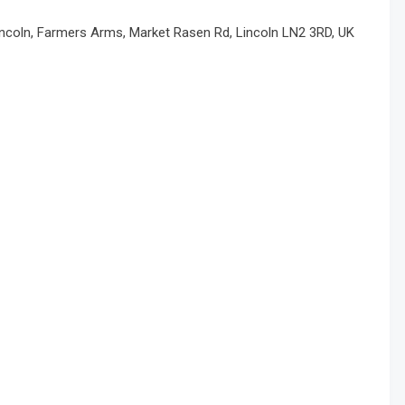
incoln, Farmers Arms, Market Rasen Rd, Lincoln LN2 3RD, UK