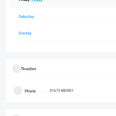
Saturday
Sunday
Number
01673 885901
Phone