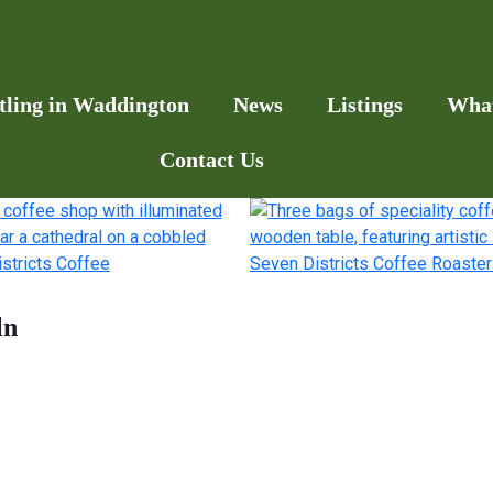
tling in Waddington
News
Listings
Wha
Contact Us
ln