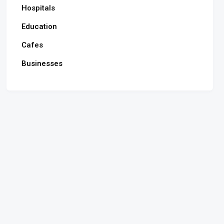
Hospitals
Education
Cafes
Businesses