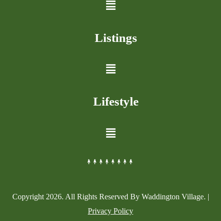
Listings
Lifestyle
Copyright
2026
. All Rights Reserved By Waddington Village. |
Privacy Policy