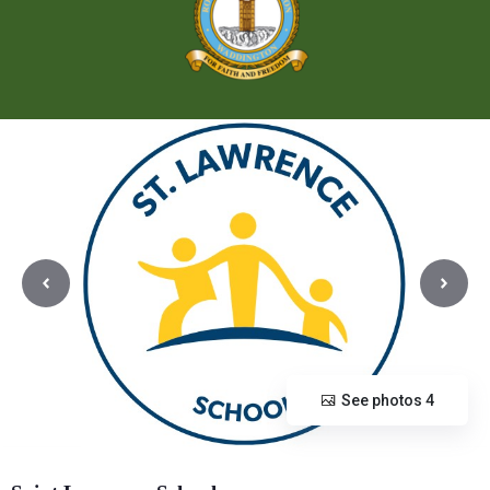
See photos 4