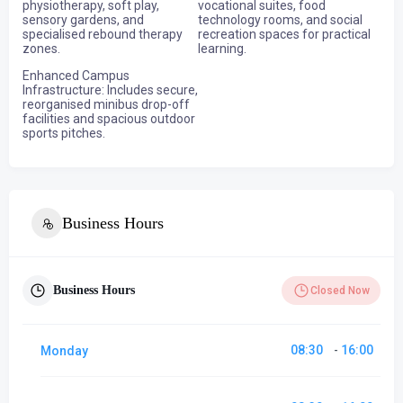
physiotherapy, soft play,
vocational suites, food
sensory gardens, and
technology rooms, and social
specialised rebound therapy
recreation spaces for practical
zones.
learning.
Enhanced Campus
Infrastructure: Includes secure,
reorganised minibus drop-off
facilities and spacious outdoor
sports pitches.
Business Hours
Business Hours
Closed Now
08:30
16:00
Monday
-