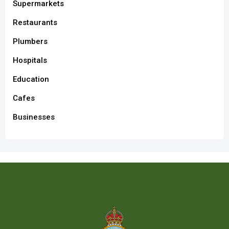
Supermarkets
Restaurants
Plumbers
Hospitals
Education
Cafes
Businesses