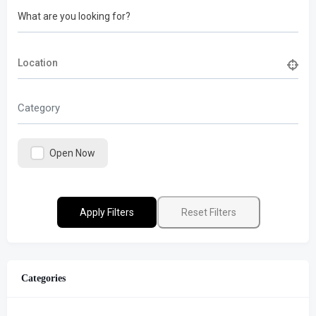
What are you looking for?
Category
Open Now
Apply Filters
Reset Filters
Categories