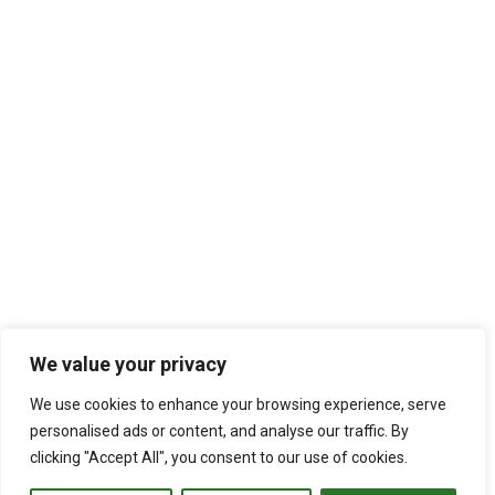
We value your privacy
We use cookies to enhance your browsing experience, serve
personalised ads or content, and analyse our traffic. By
clicking "Accept All", you consent to our use of cookies.