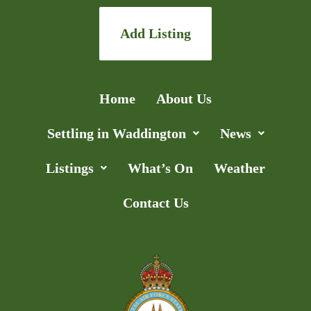
Add Listing
Home
About Us
Settling in Waddington
News
Listings
What’s On
Weather
Contact Us