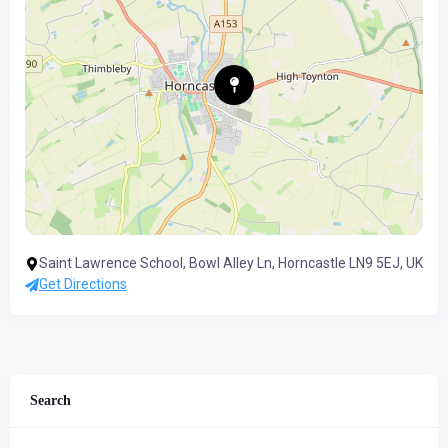
Saint Lawrence School, Bowl Alley Ln, Horncastle LN9 5EJ, UK
Get Directions
Search