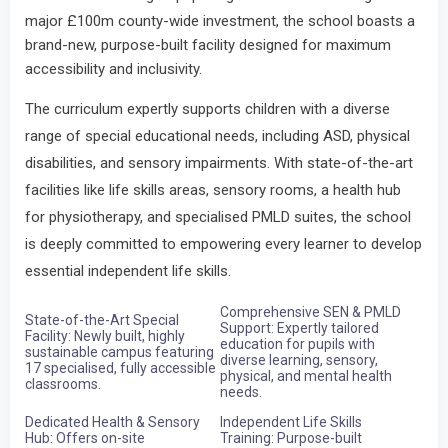
major £100m county-wide investment, the school boasts a
brand-new, purpose-built facility designed for maximum
accessibility and inclusivity.
The curriculum expertly supports children with a diverse
range of special educational needs, including ASD, physical
disabilities, and sensory impairments.
With state-of-the-art
facilities like life skills areas, sensory rooms, a health hub
for physiotherapy, and specialised PMLD suites, the school
is deeply committed to empowering every learner to develop
essential independent life skills.
Comprehensive SEN & PMLD
State-of-the-Art Special
Support: Expertly tailored
Facility: Newly built, highly
education for pupils with
sustainable campus featuring
diverse learning, sensory,
17 specialised, fully accessible
physical, and mental health
classrooms.
needs.
Dedicated Health & Sensory
Independent Life Skills
Hub: Offers on-site
Training: Purpose-built