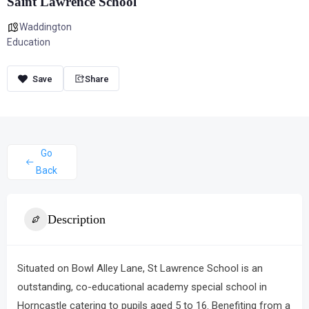
Saint Lawrence School
Waddington
Education
Share
Go
Back
Description
Situated on Bowl Alley Lane,
St Lawrence School
is an
outstanding, co-educational academy special school in
Horncastle catering to pupils aged 5 to 16.
Benefiting from a