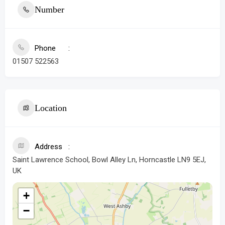
Number
Phone
01507 522563
Location
Address
Saint Lawrence School, Bowl Alley Ln, Horncastle LN9 5EJ,
UK
+
−