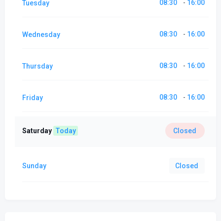
08:30
16:00
Tuesday
-
08:30
16:00
Wednesday
-
08:30
16:00
Thursday
-
08:30
16:00
Friday
-
Saturday
Today
Closed
Sunday
Closed