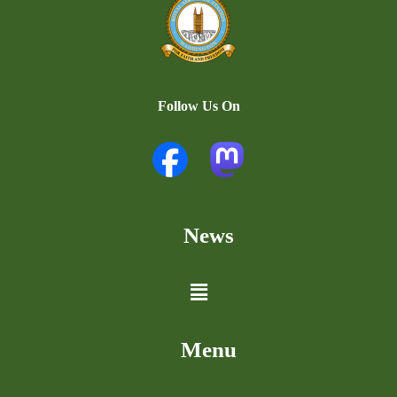
Follow Us On
News
Menu