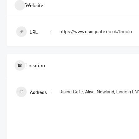
Website
https://www.risingcafe.co.uk/lincoln
URL
Location
Rising Cafe, Alive, Newland, Lincoln LN
Address