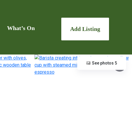
What’s On
Add Listing
See photos 5