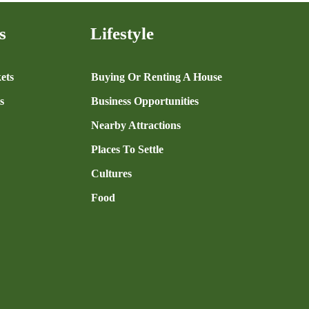
s
Lifestyle
ets
Buying Or Renting A House
s
Business Opportunities
Nearby Attractions
Places To Settle
Cultures
Food