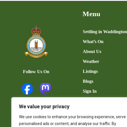
Menu
Settling in Waddingto
What’s On
About Us
Weather
Listings
Follow Us On
Blogs
Sign In
Add Listing
We value your privacy
User Dashboard
We use cookies to enhance your browsing experience, serve
Contact Us
personalised ads or content, and analyse our traffic. By