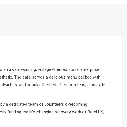
s an award-winning, vintage-themed social enterprise
sthetic.
The café serves a delicious menu packed with
andwiches, and popular themed afternoon teas, alongside
rely by a dedicated team of volunteers overcoming
ctly funding the life-changing recovery work of Betel UK,