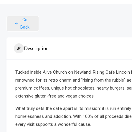
Go
Back
Description
Tucked inside Alive Church on Newland,
Rising Café Lincoln
i
renowned for its retro charm and “rising from the rubble” ae
premium coffees, unique hot chocolates, hearty burgers, s
extensive gluten-free and vegan choices.
What truly sets the café apart is its mission: it is run enti
homelessness and addiction.
With 100% of all proceeds dire
every visit supports a wonderful cause.