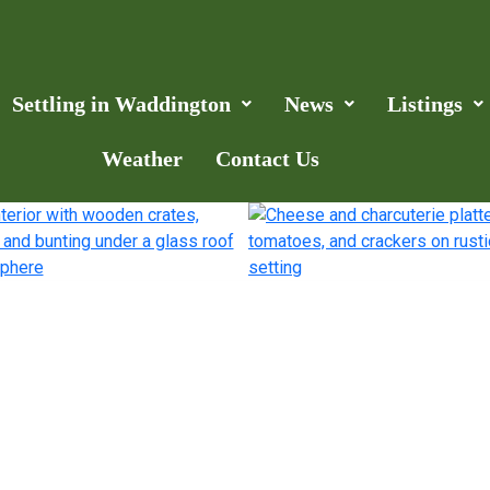
Settling in Waddington
News
Listings
Weather
Contact Us