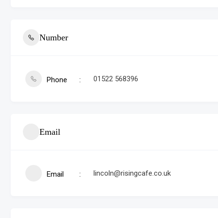
Number
01522 568396
Phone
Email
lincoln@risingcafe.co.uk
Email