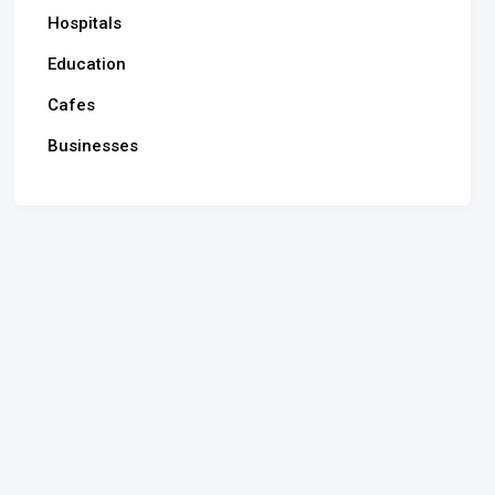
Hospitals
Education
Cafes
Businesses