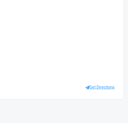
Get Directions