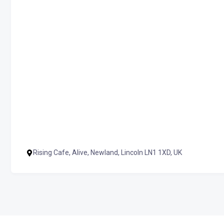
Rising Cafe, Alive, Newland, Lincoln LN1 1XD, UK