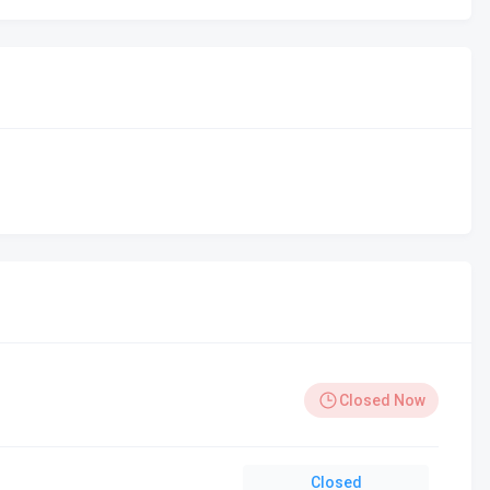
Closed Now
Closed