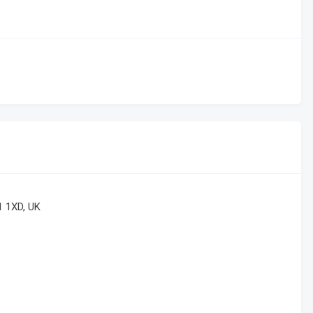
1 1XD, UK