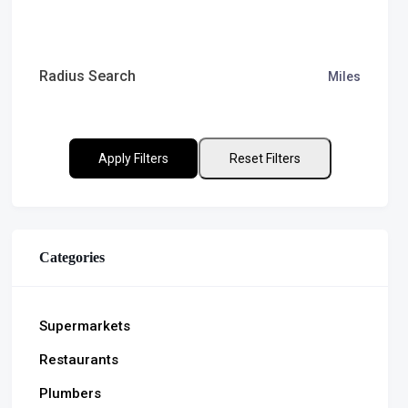
Radius Search
Miles
Apply Filters
Reset Filters
Categories
Supermarkets
Restaurants
Plumbers