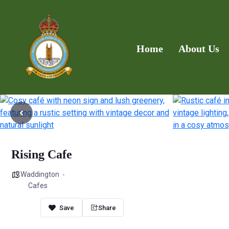
Home
About Us
Rising Cafe
Waddington
Cafes
Share