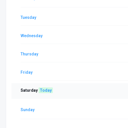
Tuesday
Wednesday
Thursday
Friday
Saturday
Today
Sunday