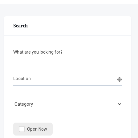
Search
What are you looking for?
Open Now