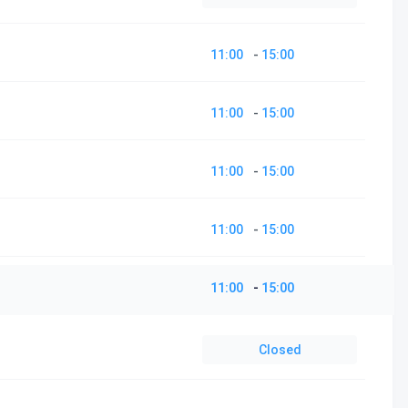
11:00
-
15:00
11:00
-
15:00
11:00
-
15:00
11:00
-
15:00
11:00
-
15:00
Closed