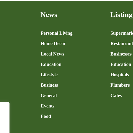
News
Listing
n
Personal Living
Supermark
Home Decor
Restaurant
Local News
Businesses
Education
Education
Lifestyle
Hospitals
Business
Plumbers
General
Cafes
Events
Food