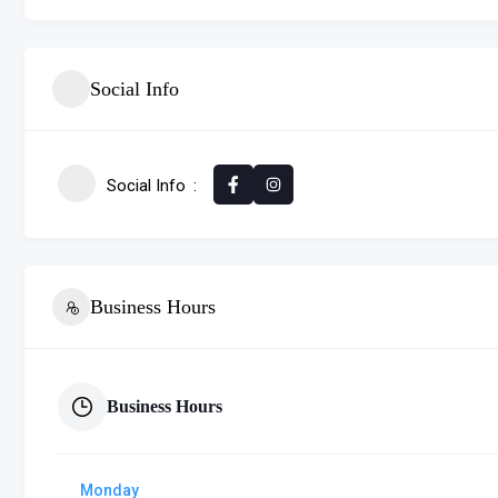
Social Info
Social Info
Business Hours
Business Hours
Monday