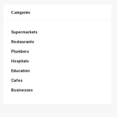
Categories
Supermarkets
Restaurants
Plumbers
Hospitals
Education
Cafes
Businesses