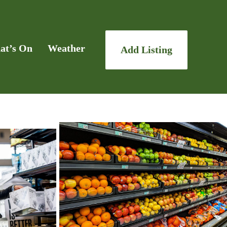
at’s On
Weather
Add Listing