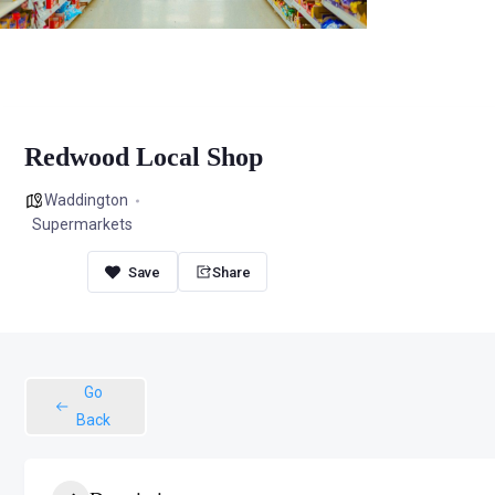
Redwood Local Shop
Waddington
Supermarkets
Share
Go
Back