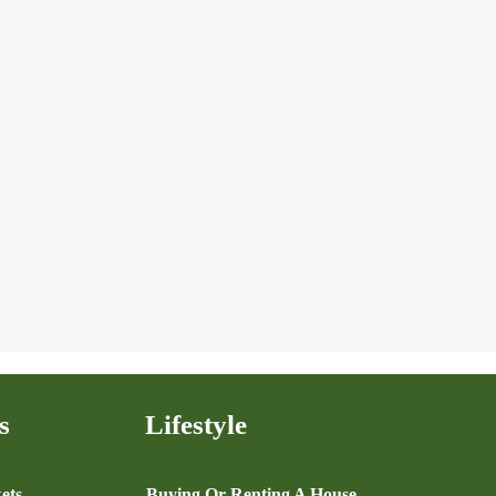
s
Lifestyle
ets
Buying Or Renting A House