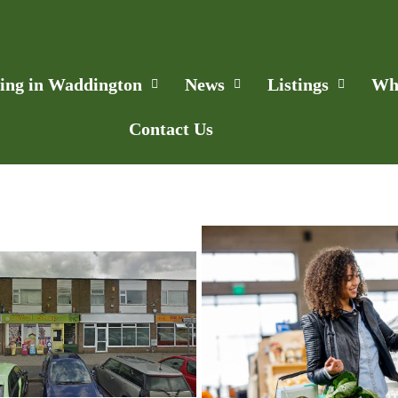
ling in Waddington
News
Listings
Wh
Contact Us