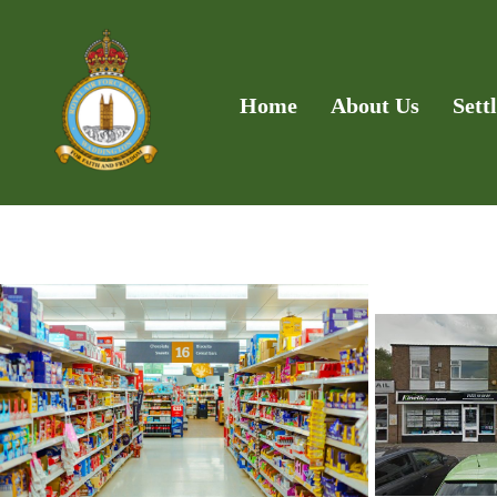
Home
About Us
Sett