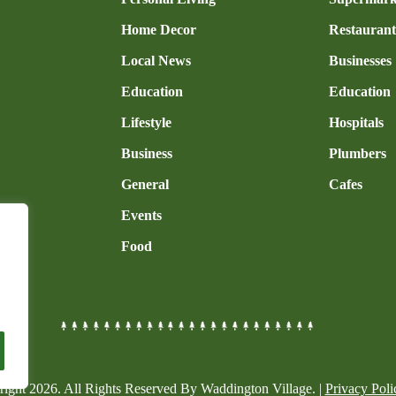
Home Decor
Restaurant
Local News
Businesses
Education
Education
Lifestyle
Hospitals
Business
Plumbers
General
Cafes
Events
Food
right
2026
. All Rights Reserved By Waddington Village. |
Privacy Poli