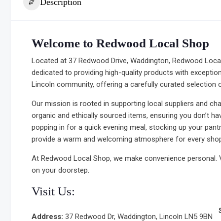
Description
Welcome to Redwood Local Shop
Located at 37 Redwood Drive, Waddington, Redwood Local 
dedicated to providing high-quality products with exception
Lincoln community, offering a carefully curated selection o
Our mission is rooted in supporting local suppliers and ch
organic and ethically sourced items, ensuring you don’t h
popping in for a quick evening meal, stocking up your pant
provide a warm and welcoming atmosphere for every shop
At Redwood Local Shop, we make convenience personal. Vis
on your doorstep.
Visit Us:
Address:
37 Redwood Dr, Waddington, Lincoln LN5 9BN