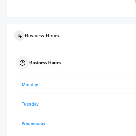
Business Hours
Business Hours
Monday
Tuesday
Wednesday