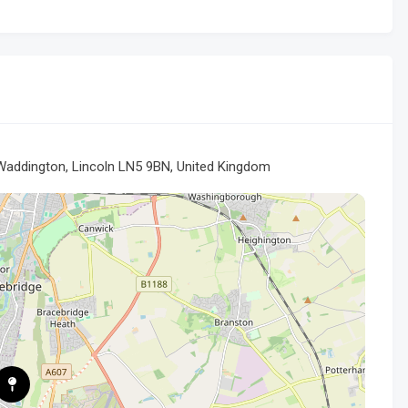
addington, Lincoln LN5 9BN, United Kingdom