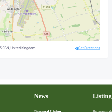
5 9BN, United Kingdom
Get Directions
News
Listing
n
Personal Living
Supermark