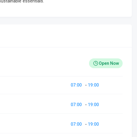
sustainable essentials.
Open Now
07:00
-
19:00
07:00
-
19:00
07:00
-
19:00