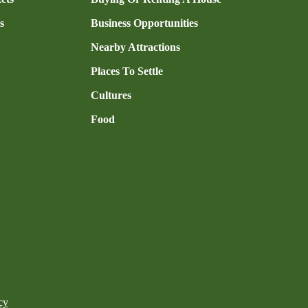
s
Business Opportunities
Nearby Attractions
Places To Settle
Cultures
Food
cy