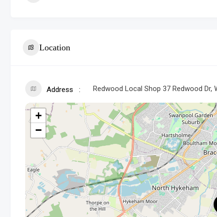
Location
Redwood Local Shop 37 Redwood Dr, W
Address
+
−