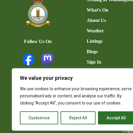
What’s On
About Us
Weather
Listings
Follow Us On
Blogs
Sign In
Add Listing
We value your privacy
User Dashboard
We use cookies to enhance your browsing experience, serve
Contact Us
personalised ads or content, and analyse our traffic. By
clicking "Accept All", you consent to our use of cookies.
Customise
Reject All
Accept All
Copy