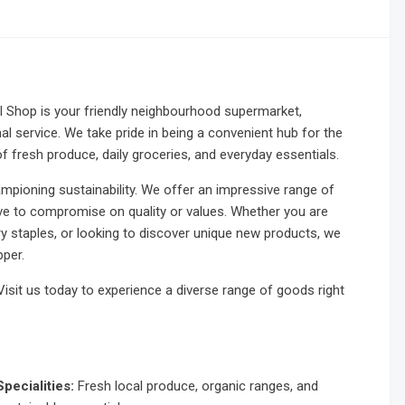
Shop is your friendly neighbourhood supermarket,
al service. We take pride in being a convenient hub for the
f fresh produce, daily groceries, and everyday essentials.
ampioning sustainability. We offer an impressive range of
ave to compromise on quality or values. Whether you are
ry staples, or looking to discover unique new products, we
per.
it us today to experience a diverse range of goods right
Specialities:
Fresh local produce, organic ranges, and