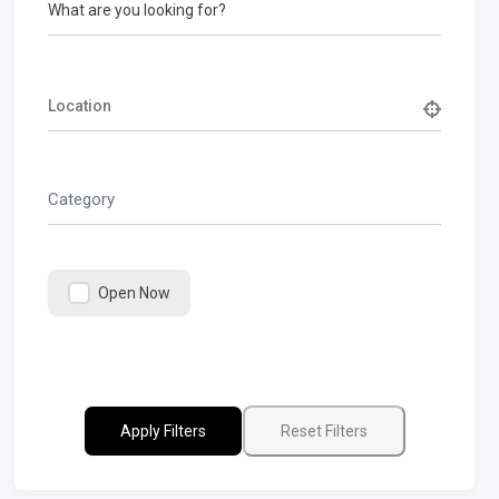
What are you looking for?
Category
Open Now
Apply Filters
Reset Filters