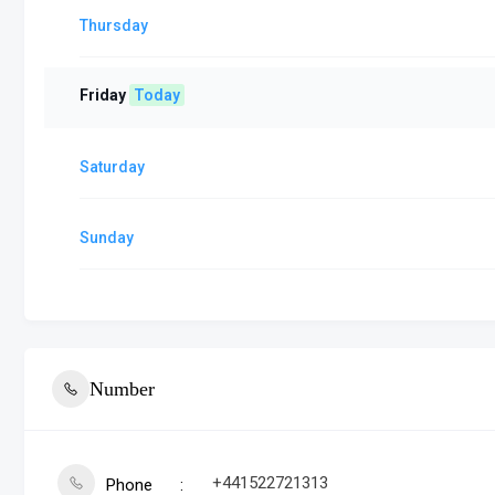
Thursday
Friday
Today
Saturday
Sunday
Number
+441522721313
Phone