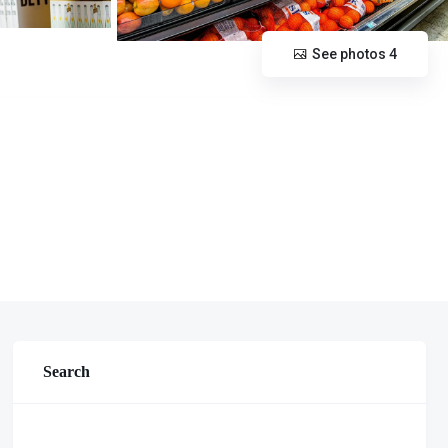
See photos 4
Search