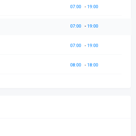
07:00
-
19:00
07:00
-
19:00
07:00
-
19:00
08:00
-
18:00