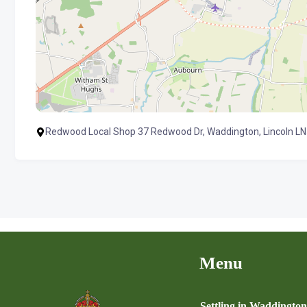
Redwood Local Shop 37 Redwood Dr, Waddington, Lincoln LN
Menu
Settling in Waddingto