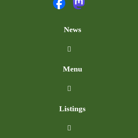
News
Menu
Listings