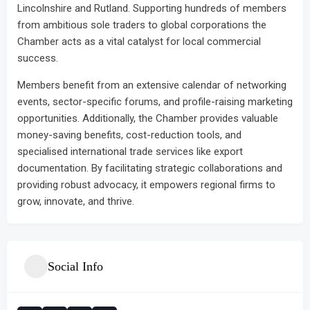
Lincolnshire and Rutland. Supporting hundreds of members
from ambitious sole traders to global corporations the
Chamber acts as a vital catalyst for local commercial
success.
Members benefit from an extensive calendar of networking
events, sector-specific forums, and profile-raising marketing
opportunities. Additionally, the Chamber provides valuable
money-saving benefits, cost-reduction tools, and
specialised international trade services like export
documentation. By facilitating strategic collaborations and
providing robust advocacy, it empowers regional firms to
grow, innovate, and thrive.
Social Info