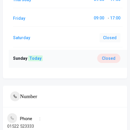
09:00
17:00
Friday
-
Saturday
Closed
Sunday
Today
Closed
Number
Phone
01522 523333