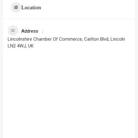
Location
Address
Lincolnshire Chamber Of Commerce, Carlton Blvd, Lincoln
LN2 4WJ, UK