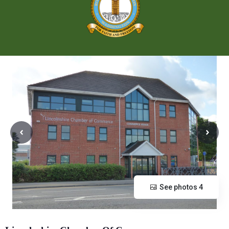
See photos 4