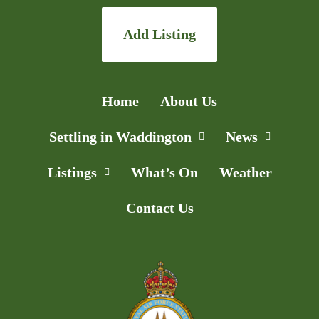
Add Listing
Home
About Us
Settling in Waddington
News
Listings
What’s On
Weather
Contact Us