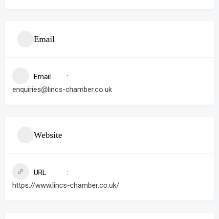
Email
Email
enquiries@lincs-chamber.co.uk
Website
URL
https://www.lincs-chamber.co.uk/