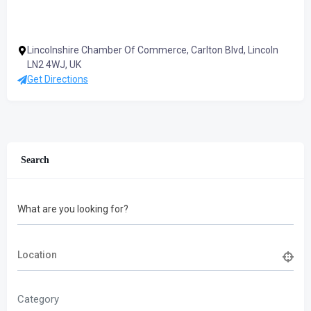
Lincolnshire Chamber Of Commerce, Carlton Blvd, Lincoln
LN2 4WJ, UK
Get Directions
Search
What are you looking for?
Category