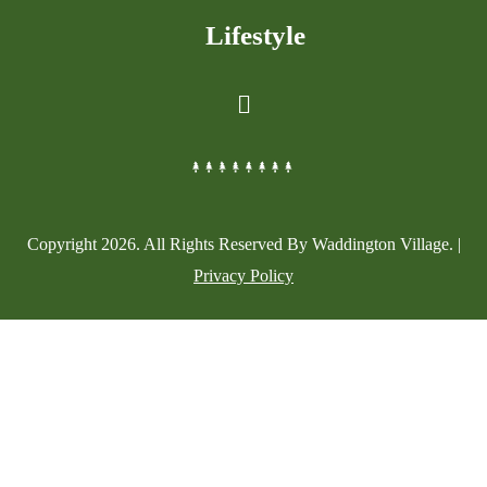
Lifestyle
Copyright
2026
. All Rights Reserved By Waddington Village. |
Privacy Policy