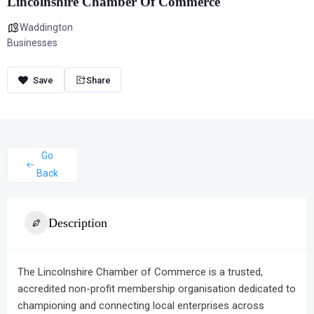
Lincolnshire Chamber Of Commerce
Waddington
Businesses
Share
Go
Back
Description
The Lincolnshire Chamber of Commerce is a trusted,
accredited non-profit membership organisation dedicated to
championing and connecting local enterprises across