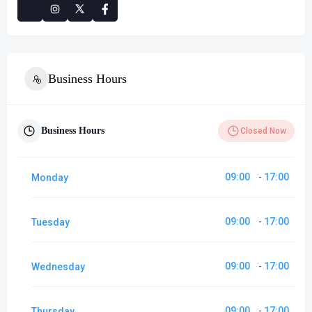
Business Hours
Business Hours
Closed Now
09:00
17:00
Monday
-
09:00
17:00
Tuesday
-
09:00
17:00
Wednesday
-
09:00
17:00
Thursday
-