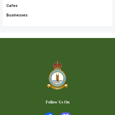
Cafes
Businesses
Follow Us On