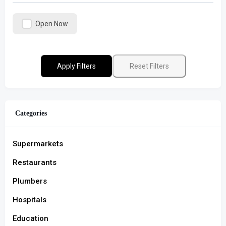
Open Now
Apply Filters
Reset Filters
Categories
Supermarkets
Restaurants
Plumbers
Hospitals
Education