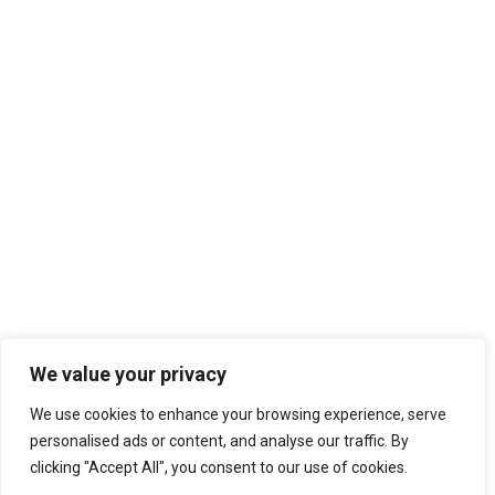
We value your privacy
We use cookies to enhance your browsing experience, serve
personalised ads or content, and analyse our traffic. By
clicking "Accept All", you consent to our use of cookies.