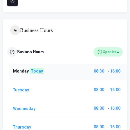
Business Hours
Business Hours
Open Now
Monday
Today
08:30
16:00
-
08:00
16:00
Tuesday
-
08:00
16:00
Wednesday
-
08:00
16:00
Thursday
-