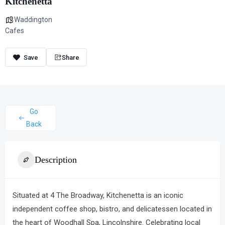
Kitchenetta
Waddington
Cafes
Share
Go
Back
Description
Situated at 4 The Broadway,
Kitchenetta
is an iconic
independent coffee shop, bistro, and delicatessen located in
the heart of Woodhall Spa, Lincolnshire.
Celebrating local