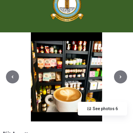
See photos 6