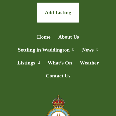
Add Listing
Home
About Us
Settling in Waddington
News
Listings
What’s On
Weather
Contact Us