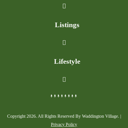
Listings
Lifestyle
Copyright
2026
. All Rights Reserved By Waddington Village. |
Privacy Policy