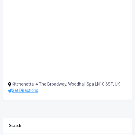
Kitchenetta, 4 The Broadway, Woodhall Spa LN10 6ST, UK
Get Directions
Search