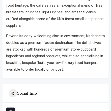
food heritage, the café serves an exceptional menu of fresh
breakfasts, brunches, light lunches, and artisanal cakes
crafted alongside some of the UK’s finest small independent
suppliers.
Beyond its cosy, welcoming dine-in environment, Kitchenetta
doubles as a premium foodie destination.
The deli shelves
are stocked with hundreds of premium store-cupboard
ingredients and regional products, whilst also specialising in
beautiful, bespoke “build-your-own” luxury food hampers
available to order locally or by post.
Social Info