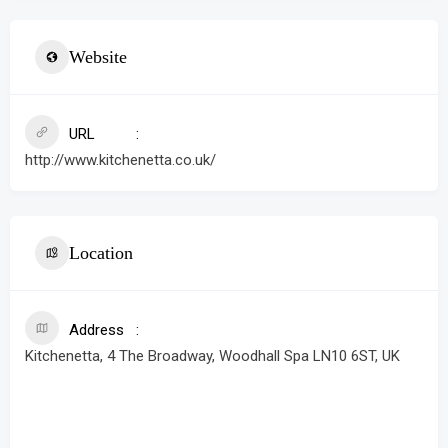
Website
URL
http://www.kitchenetta.co.uk/
Location
Address
Kitchenetta, 4 The Broadway, Woodhall Spa LN10 6ST, UK