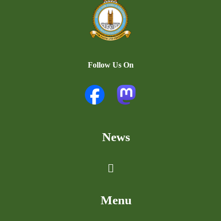
Follow Us On
News
Menu