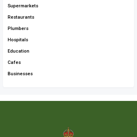
Supermarkets
Restaurants
Plumbers
Hospitals
Education
Cafes
Businesses