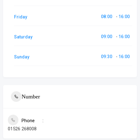
08:00
16:00
Friday
-
09:00
16:00
Saturday
-
09:30
16:00
Sunday
-
Number
Phone
01526 268008