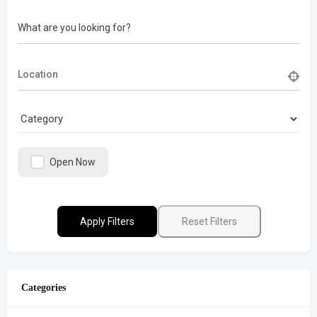
What are you looking for?
Open Now
Apply Filters
Reset Filters
Categories