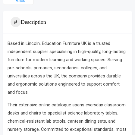
Back
Description
Based in Lincoln,
Education Furniture UK
is a trusted
independent supplier specialising in high-quality, long-lasting
furniture for modern learning and working spaces.
Serving
pre-schools, primaries, secondaries, colleges, and
universities across the UK, the company provides durable
and ergonomic solutions engineered to support comfort
and focus.
Their extensive online catalogue spans everyday classroom
desks and chairs to specialist science laboratory tables,
chemical-resistant lab stools, canteen dining sets, and
nursery storage.
Committed to exceptional standards, most