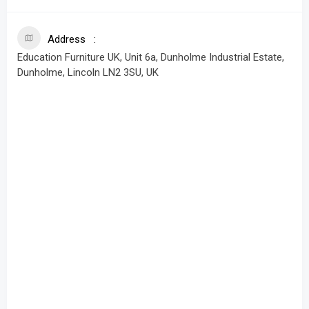
Address
Education Furniture UK, Unit 6a, Dunholme Industrial Estate,
Dunholme, Lincoln LN2 3SU, UK