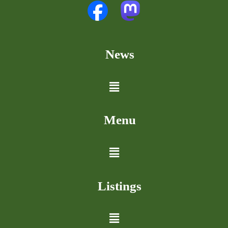
News
Menu
Listings