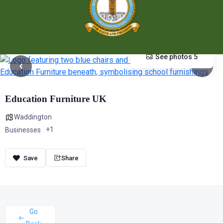
See photos 5
Education Furniture UK
Waddington
+1
Businesses
Share
Go