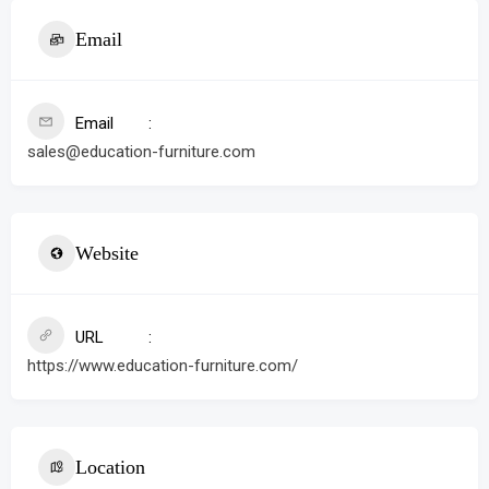
Email
Email
sales@education-furniture.com
Website
URL
https://www.education-furniture.com/
Location