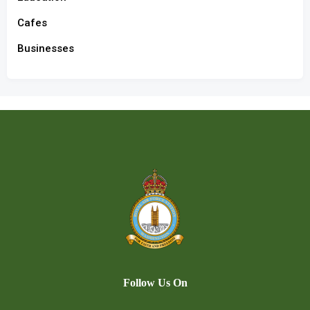
Cafes
Businesses
Follow Us On