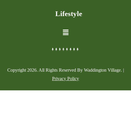
Lifestyle
Copyright
2026
. All Rights Reserved By Waddington Village. |
Privacy Policy