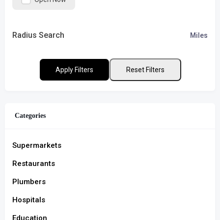
Radius Search
Miles
Apply Filters
Reset Filters
Categories
Supermarkets
Restaurants
Plumbers
Hospitals
Education