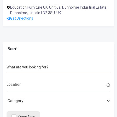
Education Furniture UK, Unit 6a, Dunholme Industrial Estate,
Dunholme, Lincoln LN2 3SU, UK
Get Directions
Search
What are you looking for?
Open Now