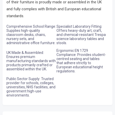
of their furniture is proudly made or assembled in the UK
and fully complies with British and European educational
standards.
Comprehensive School Range:
Specialist Laboratory Fitting:
Supplies high-quality
Offers heavy-duty art, craft,
classroom desks, chairs,
and chemical-resistant Trespa
nursery sets, and
science laboratory tables and
administrative office furniture.
stools.
Ergonomic EN 1729
UK Made & Assembled:
Compliance: Provides student-
Ensures premium
centred seating and tables
manufacturing standards with
that adhere strictly to
products primarily crafted or
European educational height
assembled within the UK.
regulations.
Public Sector Supply: Trusted
provider for schools, colleges,
universities, NHS facilities, and
government high-use
environments.