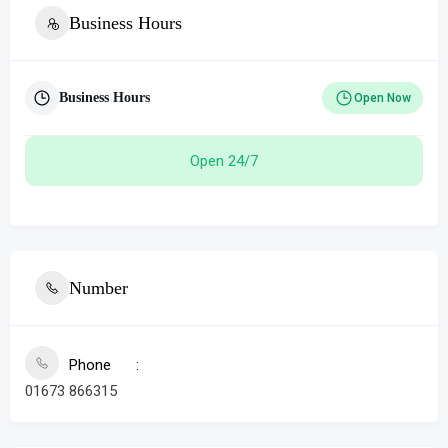
Business Hours
Business Hours
Open Now
Open 24/7
Number
Phone
01673 866315