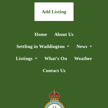
Add Listing
Home
About Us
Settling in Waddington
News
Listings
What’s On
Weather
Contact Us