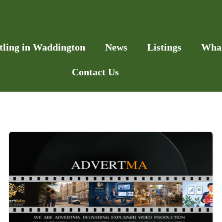
tling in Waddington
News
Listings
Wha
Contact Us