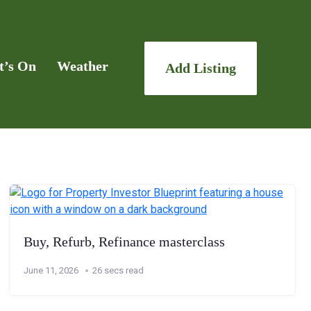
t’s On
Weather
Add Listing
Buy, Refurb, Refinance masterclass
June 11, 2026
26 secs read