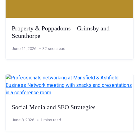
Property & Poppadoms – Grimsby and
Scunthorpe
June 11, 2026
32 secs read
Social Media and SEO Strategies
June 8, 2026
1 mins read