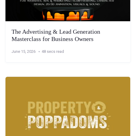
The Advertising & Lead Generation
Masterclass for Business Owners
June 15, 2026
48 secs read