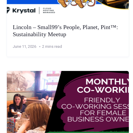
Lincoln – Small99’s People, Planet, Pint™:
Sustainability Meetup
June 11, 2026
2 mins read