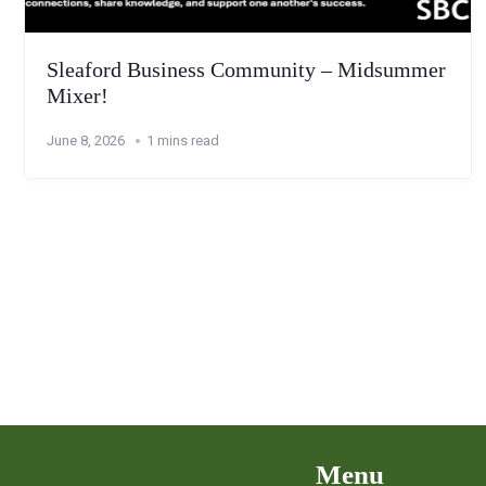
Sleaford Business Community – Midsummer
Mixer!
June 8, 2026
1 mins read
Menu