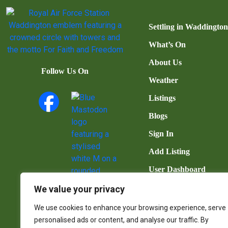
Settling in Waddingto
What’s On
About Us
Follow Us On
Weather
Listings
Blogs
Sign In
Add Listing
User Dashboard
Contact Us
We value your privacy
We use cookies to enhance your browsing experience, serve
personalised ads or content, and analyse our traffic. By