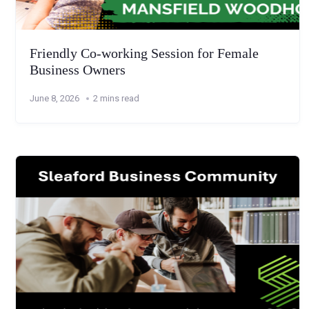
Friendly Co-working Session for Female
Business Owners
June 8, 2026
2 mins read