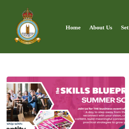
Home
About Us
Set