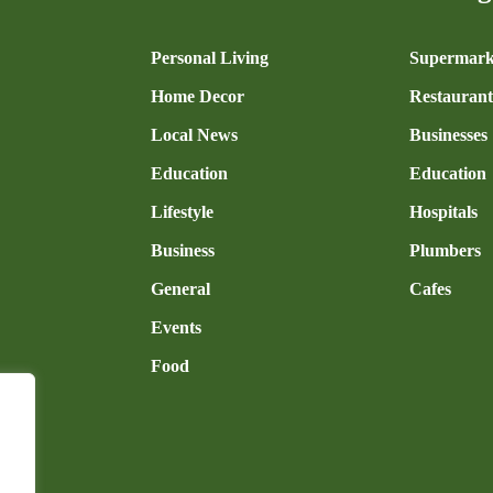
n
Personal Living
Supermark
Home Decor
Restaurant
Local News
Businesses
Education
Education
Lifestyle
Hospitals
Business
Plumbers
General
Cafes
Events
Food