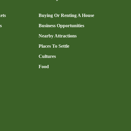
ets
Buying Or Renting A House
s
Business Opportunities
Nearby Attractions
Places To Settle
Cultures
Food