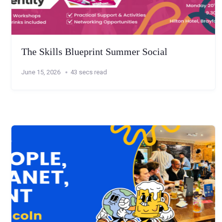
The Skills Blueprint Summer Social
June 15, 2026
43 secs read