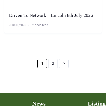
Driven To Network – Lincoln 8th July 2026
June 8, 2026
32 secs read
1
2
News
Listing