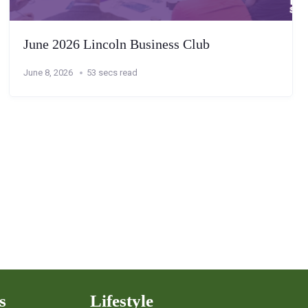
June 2026 Lincoln Business Club
June 8, 2026
53 secs read
s
Lifestyle