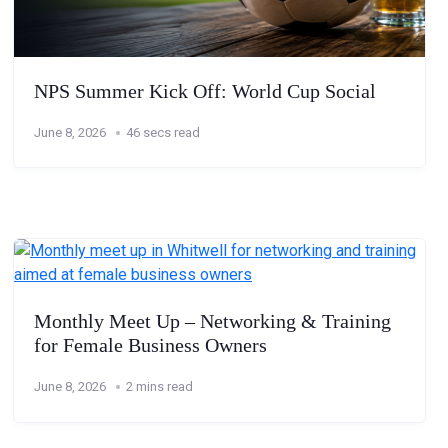
NPS Summer Kick Off: World Cup Social
June 8, 2026
46 secs read
Monthly Meet Up – Networking & Training
for Female Business Owners
June 8, 2026
2 mins read