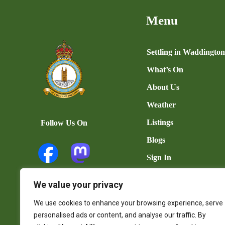
Menu
Settling in Waddingto
What’s On
About Us
Weather
Listings
Follow Us On
Blogs
Sign In
Add Listing
We value your privacy
User Dashboard
We use cookies to enhance your browsing experience, serve
Contact Us
personalised ads or content, and analyse our traffic. By