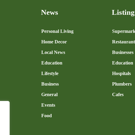
News
Listing
n
Personal Living
Supermark
Home Decor
Restaurant
Local News
Businesses
Education
Education
Lifestyle
Hospitals
Business
Plumbers
General
Cafes
Events
Food