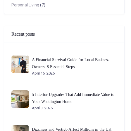
Personal Living
(7)
Recent posts
A Financial Survival Guide for Local Business
Owners: 8 Essential Steps
April 16, 2026
5 Interior Upgrades That Add Immediate Value to
Your Waddington Home
April 3, 2026
Dizziness and Vertigo Affect Millions in the UK.