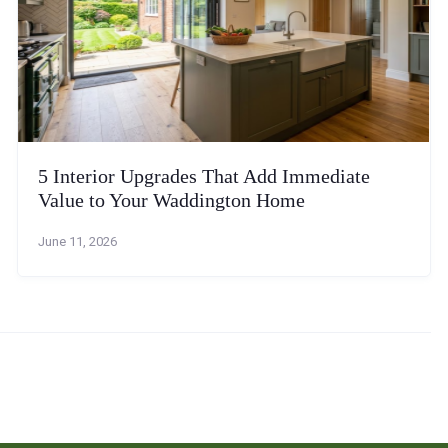
5 Interior Upgrades That Add Immediate
Value to Your Waddington Home
June 11, 2026