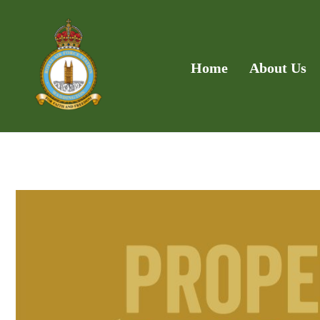
Home
About Us