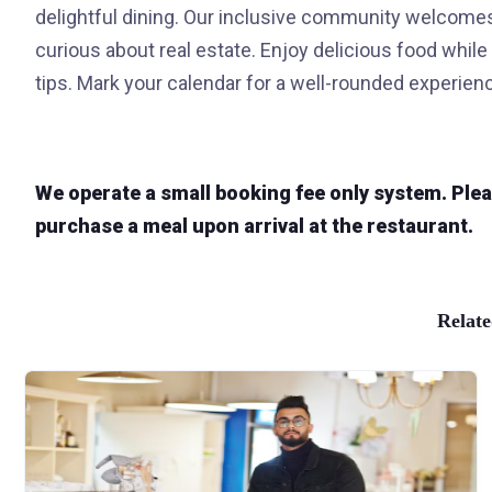
delightful dining. Our inclusive community welcomes 
curious about real estate. Enjoy delicious food while
tips. Mark your calendar for a well-rounded experienc
We operate a small booking fee only system. Please
purchase a meal upon arrival at the restaurant.
Relate