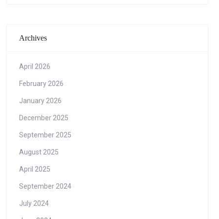
Archives
April 2026
February 2026
January 2026
December 2025
September 2025
August 2025
April 2025
September 2024
July 2024