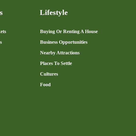
s
Lifestyle
ets
Buying Or Renting A House
s
Business Opportunities
Nearby Attractions
Places To Settle
Cultures
Food