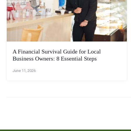
A Financial Survival Guide for Local
Business Owners: 8 Essential Steps
June 11, 2026