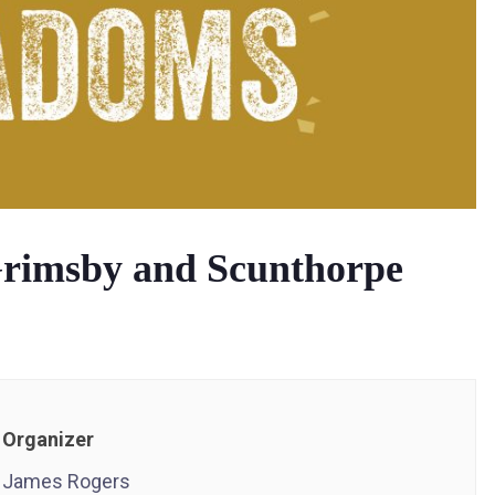
rimsby and Scunthorpe
Organizer
James Rogers