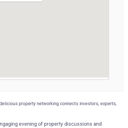
delicious property networking connects investors, experts,
engaging evening of property discussions and