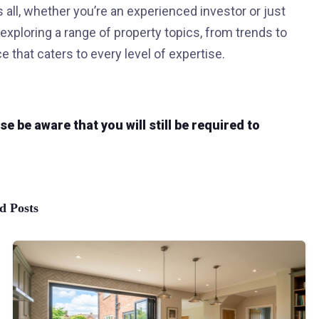
all, whether you’re an experienced investor or just
 exploring a range of property topics, from trends to
e that caters to every level of expertise.
 be aware that you will still be required to
d Posts