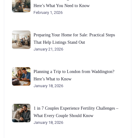
Here’s What You Need to Know
February 1, 2026
Preparing Your Home for Sale: Practical Steps
That Help Listings Stand Out
January 21, 2026
Planning a Trip to London from Waddington?
Here’s What to Know
January 18, 2026
1 in 7 Couples Experience Fertility Challenges –
What Every Couple Should Know
January 18, 2026