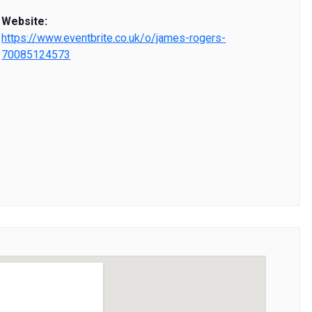
Website:
https://www.eventbrite.co.uk/o/james-rogers-
70085124573