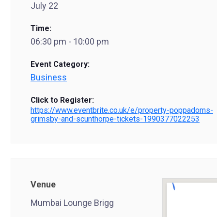
July 22
Time:
06:30 pm - 10:00 pm
Event Category:
Business
Click to Register:
https://www.eventbrite.co.uk/e/property-poppadoms-
grimsby-and-scunthorpe-tickets-1990377022253
Venue
Mumbai Lounge Brigg