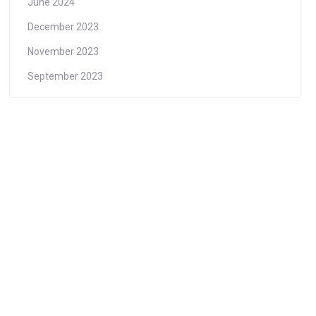
June 2024
December 2023
November 2023
September 2023