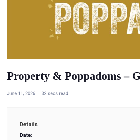
Property & Poppadoms – G
June 11, 2026
32 secs read
Details
Date: