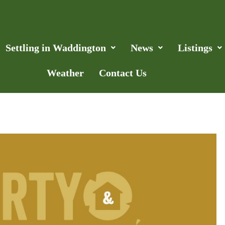
Settling in Waddington
News
Listings
Weather
Contact Us