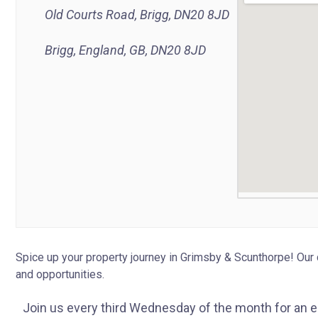
Old Courts Road, Brigg, DN20 8JD
Brigg, England, GB, DN20 8JD
Spice up your property journey in Grimsby & Scunthorpe! Our 
and opportunities.
Join us every third Wednesday of the month for an 