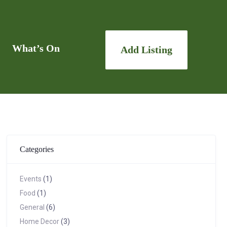
What’s On
Add Listing
Categories
Events
(1)
Food
(1)
General
(6)
Home Decor
(3)