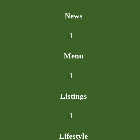
News
Menu
Listings
Lifestyle