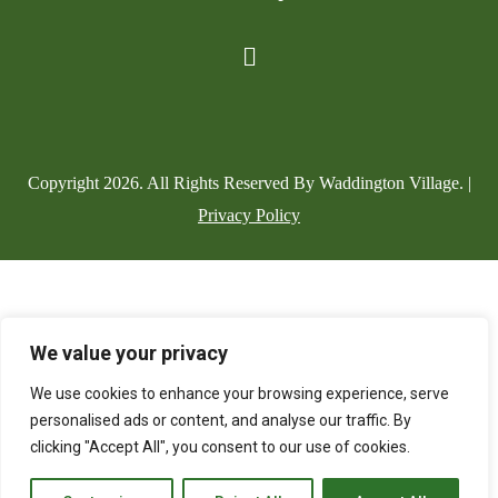
Copyright
2026
. All Rights Reserved By Waddington Village. |
Privacy Policy
We value your privacy
We use cookies to enhance your browsing experience, serve
personalised ads or content, and analyse our traffic. By
clicking "Accept All", you consent to our use of cookies.