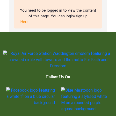
You need to be logged in to view the content
of this page. You can login/sign up
Here
Follow Us On