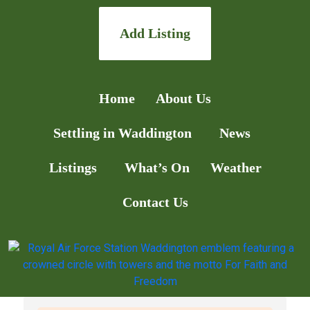
Add Listing
Home
About Us
Settling in Waddington
News
Listings
What’s On
Weather
Contact Us