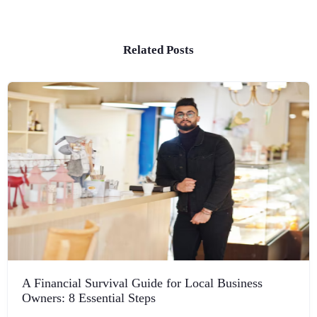
Related Posts
A Financial Survival Guide for Local Business
Owners: 8 Essential Steps