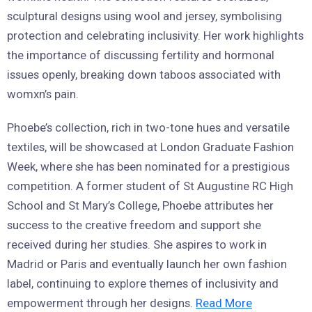
sculptural designs using wool and jersey, symbolising
protection and celebrating inclusivity. Her work highlights
the importance of discussing fertility and hormonal
issues openly, breaking down taboos associated with
womxn’s pain.
Phoebe’s collection, rich in two-tone hues and versatile
textiles, will be showcased at London Graduate Fashion
Week, where she has been nominated for a prestigious
competition. A former student of St Augustine RC High
School and St Mary’s College, Phoebe attributes her
success to the creative freedom and support she
received during her studies. She aspires to work in
Madrid or Paris and eventually launch her own fashion
label, continuing to explore themes of inclusivity and
empowerment through her designs.
Read More