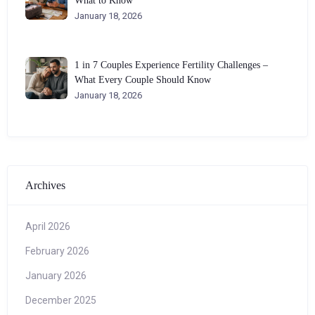
What to Know
January 18, 2026
1 in 7 Couples Experience Fertility Challenges –
What Every Couple Should Know
January 18, 2026
Archives
April 2026
February 2026
January 2026
December 2025