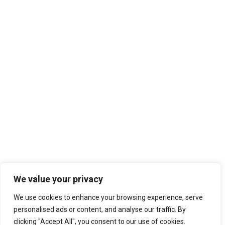
We value your privacy
We use cookies to enhance your browsing experience, serve
personalised ads or content, and analyse our traffic. By
clicking "Accept All", you consent to our use of cookies.