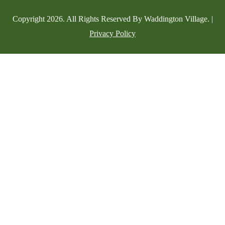
Copyright
2026
. All Rights Reserved By Waddington Village. |
Privacy Policy