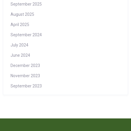
September 2025
August 2025
April 2025
September 2024
July 2024
June 2024
December 2023
November 2023
September 2023