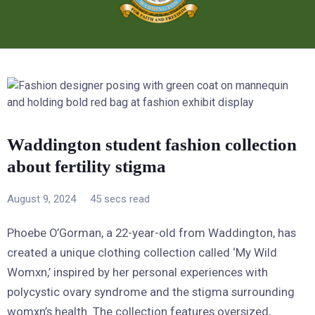
Waddington student fashion collection
about fertility stigma
August 9, 2024
45 secs read
Phoebe O’Gorman, a 22-year-old from Waddington, has
created a unique clothing collection called ‘My Wild
Womxn,’ inspired by her personal experiences with
polycystic ovary syndrome and the stigma surrounding
womxn’s health. The collection features oversized,