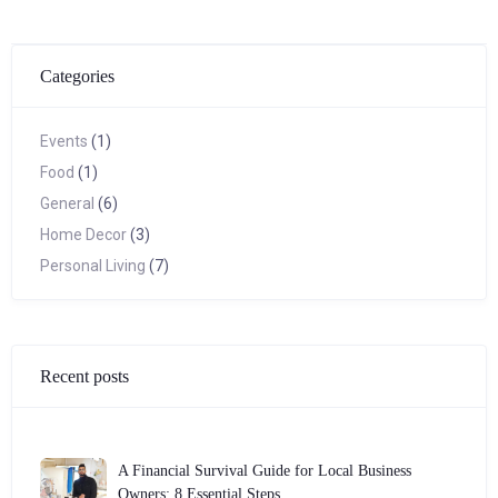
Categories
Events
(1)
Food
(1)
General
(6)
Home Decor
(3)
Personal Living
(7)
Recent posts
A Financial Survival Guide for Local Business
Owners: 8 Essential Steps