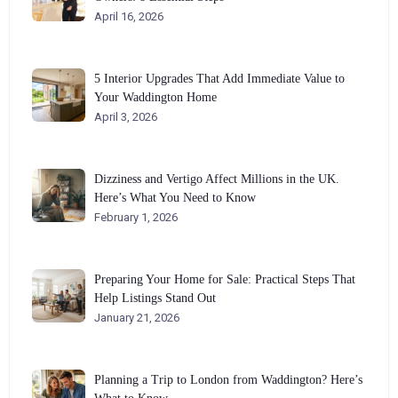
April 16, 2026
5 Interior Upgrades That Add Immediate Value to
Your Waddington Home
April 3, 2026
Dizziness and Vertigo Affect Millions in the UK.
Here’s What You Need to Know
February 1, 2026
Preparing Your Home for Sale: Practical Steps That
Help Listings Stand Out
January 21, 2026
Planning a Trip to London from Waddington? Here’s