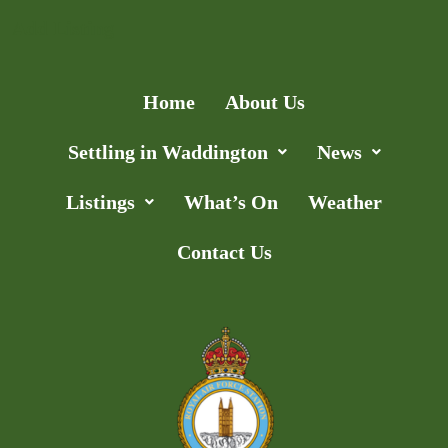
Add Listing
Home
About Us
Settling in Waddington
News
Listings
What’s On
Weather
Contact Us