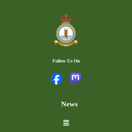
Follow Us On
News