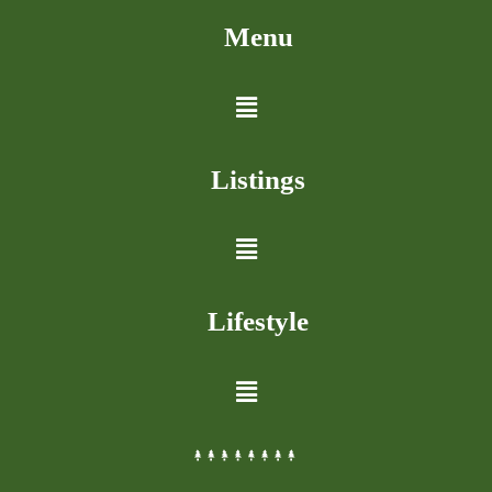
Menu
Listings
Lifestyle