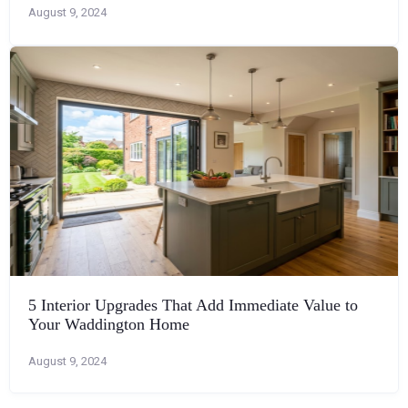
August 9, 2024
5 Interior Upgrades That Add Immediate Value to
Your Waddington Home
August 9, 2024