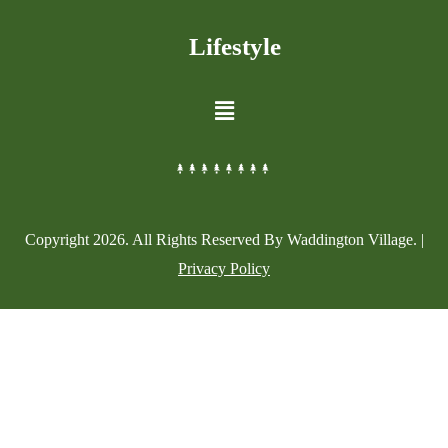
Lifestyle
Copyright
2026
. All Rights Reserved By Waddington Village. |
Privacy Policy