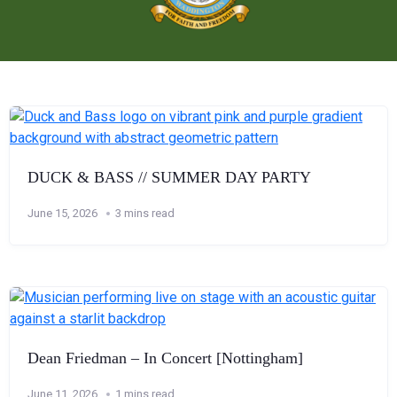
DUCK & BASS // SUMMER DAY PARTY
June 15, 2026
3 mins read
Dean Friedman – In Concert [Nottingham]
June 11, 2026
1 mins read