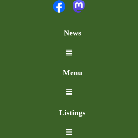
News
Menu
Listings