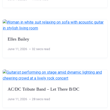
Elles Bailey
June 11, 2026
32 secs read
AC/DC Tribute Band – Let There B/DC
June 11, 2026
28 secs read