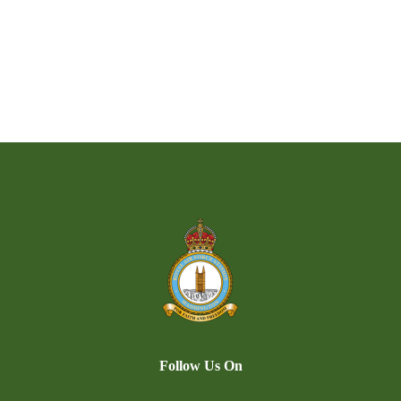
Follow Us On