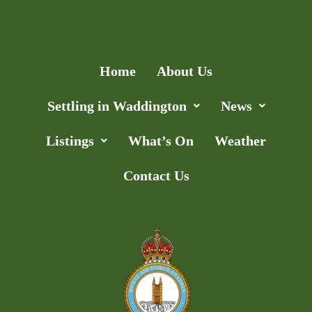
Add Listing
Home
About Us
Settling in Waddington
News
Listings
What’s On
Weather
Contact Us