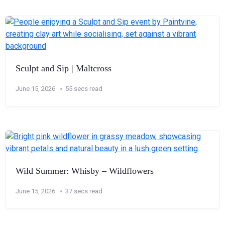
Sculpt and Sip | Maltcross
June 15, 2026
55 secs read
Wild Summer: Whisby – Wildflowers
June 15, 2026
37 secs read