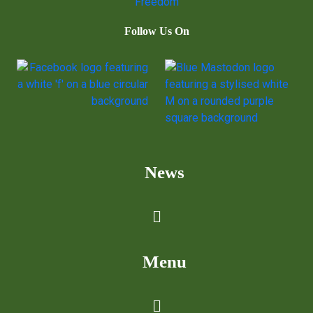
Follow Us On
News
Menu