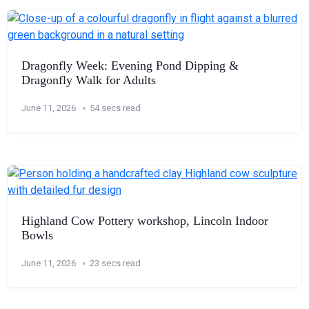
Dragonfly Week: Evening Pond Dipping &
Dragonfly Walk for Adults
June 11, 2026
54 secs read
Highland Cow Pottery workshop, Lincoln Indoor
Bowls
June 11, 2026
23 secs read