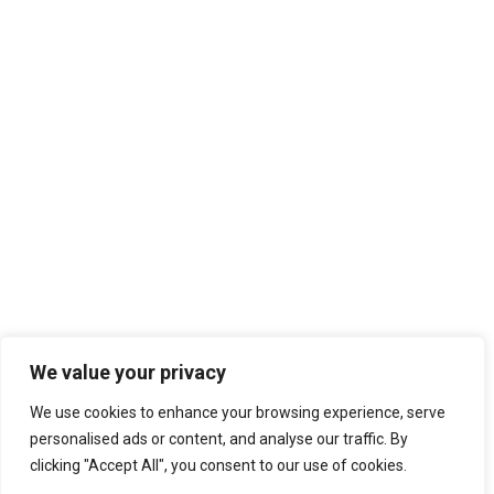
We value your privacy
We use cookies to enhance your browsing experience, serve
personalised ads or content, and analyse our traffic. By
clicking "Accept All", you consent to our use of cookies.