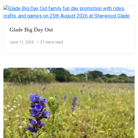
Glade Big Day Out
June 11, 2026
27 secs read