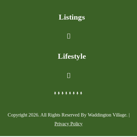
Listings
Lifestyle
Copyright
2026
. All Rights Reserved By Waddington Village. |
Privacy Policy