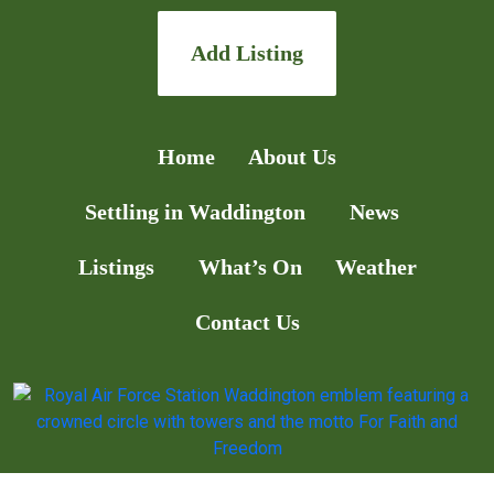
Add Listing
Home
About Us
Settling in Waddington
News
Listings
What’s On
Weather
Contact Us