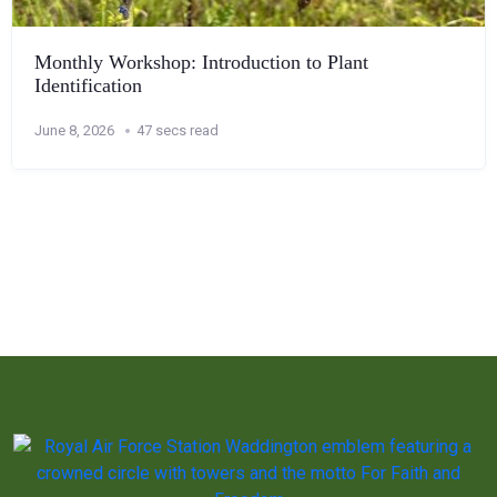
Monthly Workshop: Introduction to Plant
Identification
June 8, 2026
47 secs read