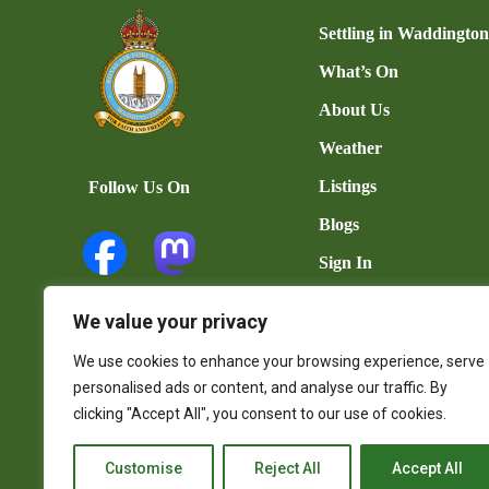
Settling in Waddingto
What’s On
About Us
Weather
Listings
Follow Us On
Blogs
Sign In
Add Listing
We value your privacy
User Dashboard
We use cookies to enhance your browsing experience, serve
Contact Us
personalised ads or content, and analyse our traffic. By
clicking "Accept All", you consent to our use of cookies.
Customise
Reject All
Accept All