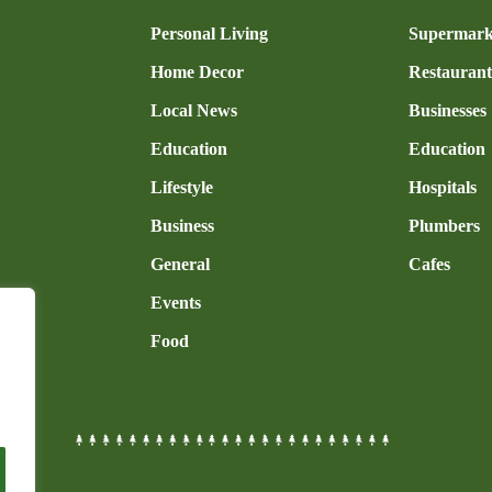
n
Personal Living
Supermark
Home Decor
Restaurant
Local News
Businesses
Education
Education
Lifestyle
Hospitals
Business
Plumbers
General
Cafes
Events
Food