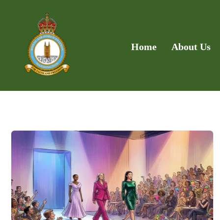
Home
About Us