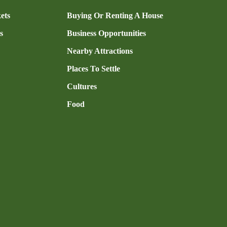
ets
Buying Or Renting A House
s
Business Opportunities
Nearby Attractions
Places To Settle
Cultures
Food