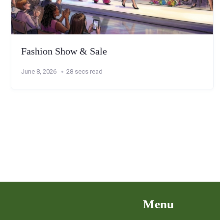
Fashion Show & Sale
June 8, 2026
28 secs read
Menu