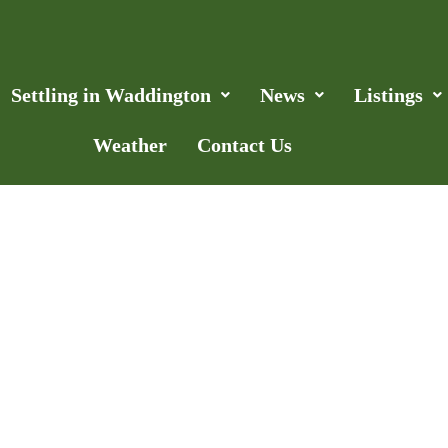
Settling in Waddington
News
Listings
Weather
Contact Us