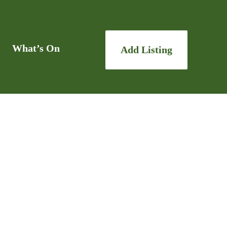
What’s On
Add Listing