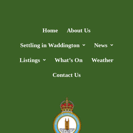
Add Listing
Home
About Us
Settling in Waddington
News
Listings
What’s On
Weather
Contact Us