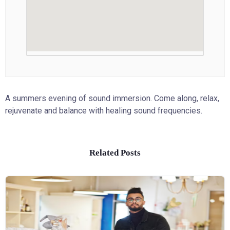
A summers evening of sound immersion. Come along, relax,
rejuvenate and balance with healing sound frequencies.
Related Posts