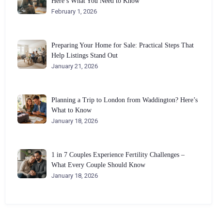
Here’s What You Need to Know
February 1, 2026
Preparing Your Home for Sale: Practical Steps That
Help Listings Stand Out
January 21, 2026
Planning a Trip to London from Waddington? Here’s
What to Know
January 18, 2026
1 in 7 Couples Experience Fertility Challenges –
What Every Couple Should Know
January 18, 2026