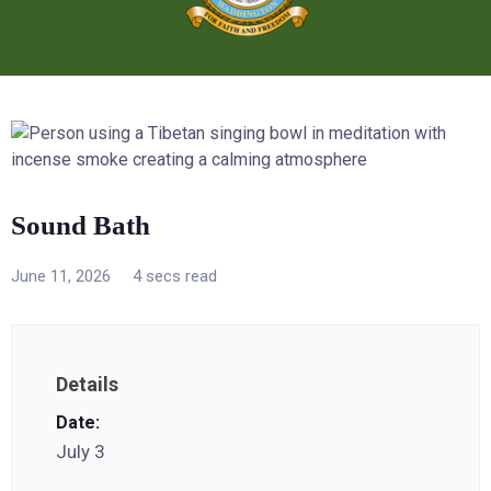
Sound Bath
June 11, 2026
4 secs read
Details
Date:
July 3