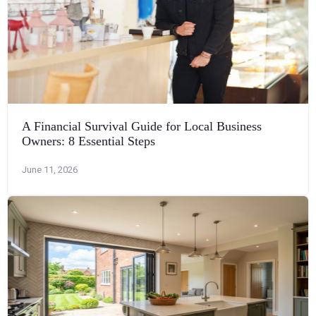
A Financial Survival Guide for Local Business
Owners: 8 Essential Steps
June 11, 2026