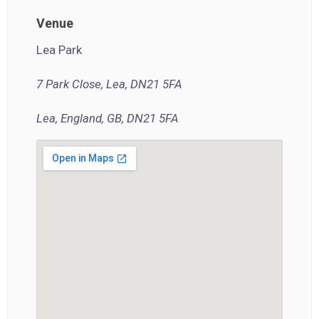
Venue
Lea Park
7 Park Close, Lea, DN21 5FA
Lea, England, GB, DN21 5FA