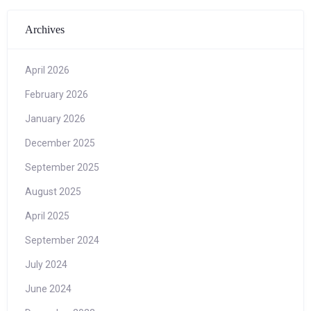
Archives
April 2026
February 2026
January 2026
December 2025
September 2025
August 2025
April 2025
September 2024
July 2024
June 2024