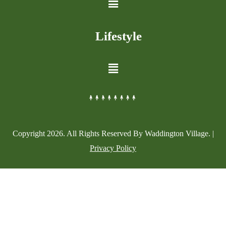
Lifestyle
Copyright
2026
. All Rights Reserved By Waddington Village. |
Privacy Policy