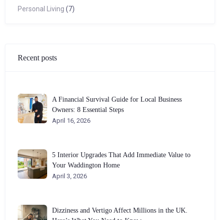
Personal Living
(7)
Recent posts
A Financial Survival Guide for Local Business
Owners: 8 Essential Steps
April 16, 2026
5 Interior Upgrades That Add Immediate Value to
Your Waddington Home
April 3, 2026
Dizziness and Vertigo Affect Millions in the UK.