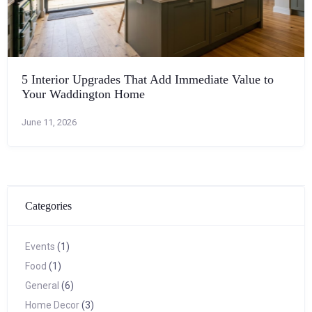
5 Interior Upgrades That Add Immediate Value to
Your Waddington Home
June 11, 2026
Categories
Events
(1)
Food
(1)
General
(6)
Home Decor
(3)