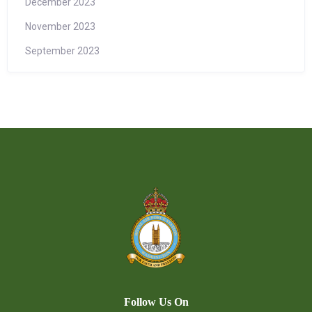
December 2023
November 2023
September 2023
Follow Us On