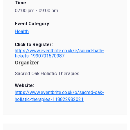
Time:
07:00 pm - 09:00 pm
Event Category:
Health
Click to Register:
https://www.eventbrite.co.uk/e/sound-bath-
tickets-1990701570987
Organizer
Sacred Oak Holistic Therapies
Website:
https://www.eventbrite.co.uk/o/sacred-oak-
holistic-therapies-118822982021