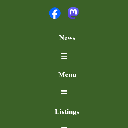
News
Menu
Listings