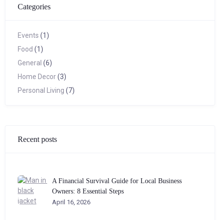
Categories
Events
(1)
Food
(1)
General
(6)
Home Decor
(3)
Personal Living
(7)
Recent posts
A Financial Survival Guide for Local Business
Owners: 8 Essential Steps
April 16, 2026