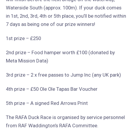
Waterside South (approx. 100m). If your duck comes
in 1st, 2nd, 3rd, 4th or 5th place, you’ll be notified within
7 days as being one of our prize winners!
1st prize – £250
2nd prize – Food hamper worth £100 (donated by
Meta Mission Data)
3rd prize – 2 x free passes to Jump Inc (any UK park)
4th prize – £50 Ole Ole Tapas Bar Voucher
5th prize – A signed Red Arrows Print
The RAFA Duck Race is organised by service personnel
from RAF Waddington’s RAFA Committee.