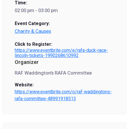
Time:
02:00 pm - 03:00 pm
Event Category:
Charity & Causes
Click to Register:
https://www.eventbrite.com/e/rafa-duck-race-
lincoln-tickets-1990268610992
Organizer
RAF Waddington's RAFA Committee
Website:
https://www.eventbrite.com/o/raf-waddingtons-
rafa-committee-48991918513