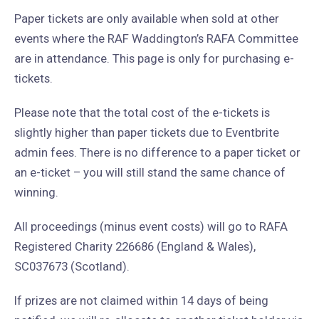
Paper tickets are only available when sold at other
events where the RAF Waddington’s RAFA Committee
are in attendance. This page is only for purchasing e-
tickets.
Please note that the total cost of the e-tickets is
slightly higher than paper tickets due to Eventbrite
admin fees. There is no difference to a paper ticket or
an e-ticket – you will still stand the same chance of
winning.
All proceedings (minus event costs) will go to RAFA
Registered Charity 226686 (England & Wales),
SC037673 (Scotland).
If prizes are not claimed within 14 days of being