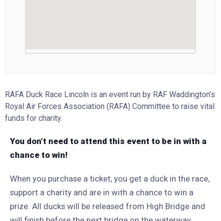
RAFA Duck Race Lincoln is an event run by RAF Waddington’s
Royal Air Forces Association (RAFA) Committee to raise vital
funds for charity.
You don’t need to attend this event to be in with a
chance to win!
When you purchase a ticket, you get a duck in the race,
support a charity and are in with a chance to win a
prize. All ducks will be released from High Bridge and
will finish before the next bridge on the waterway,