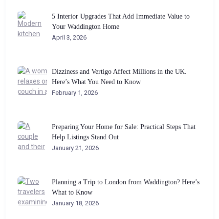
5 Interior Upgrades That Add Immediate Value to
Your Waddington Home
April 3, 2026
Dizziness and Vertigo Affect Millions in the UK.
Here’s What You Need to Know
February 1, 2026
Preparing Your Home for Sale: Practical Steps That
Help Listings Stand Out
January 21, 2026
Planning a Trip to London from Waddington? Here’s
What to Know
January 18, 2026