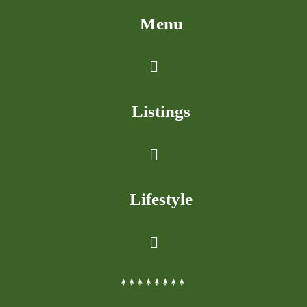
Menu
Listings
Lifestyle