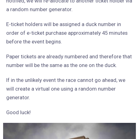
notified, we will re-allocate to another ticket holder via
a random number generator.
E-ticket holders will be assigned a duck number in
order of e-ticket purchase approximately 45 minutes
before the event begins.
Paper tickets are already numbered and therefore that
number will be the same as the one on the duck.
If in the unlikely event the race cannot go ahead, we
will create a virtual one using a random number
generator.
Good luck!