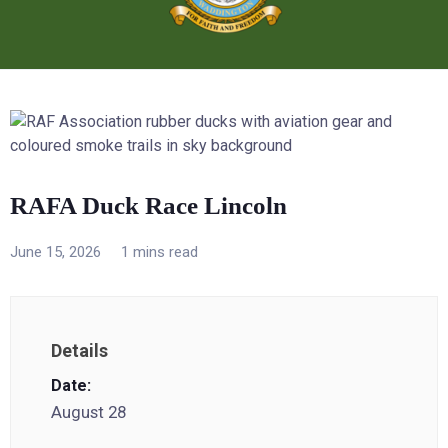
RAFA Duck Race Lincoln
June 15, 2026
1 mins read
Details
Date:
August 28