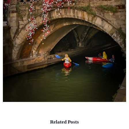
Related Posts