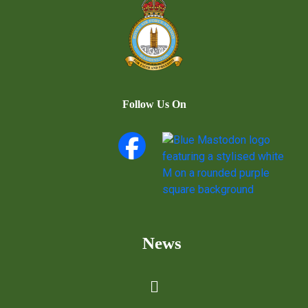
Follow Us On
News