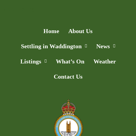
Add Listing
Home
About Us
Settling in Waddington
News
Listings
What’s On
Weather
Contact Us