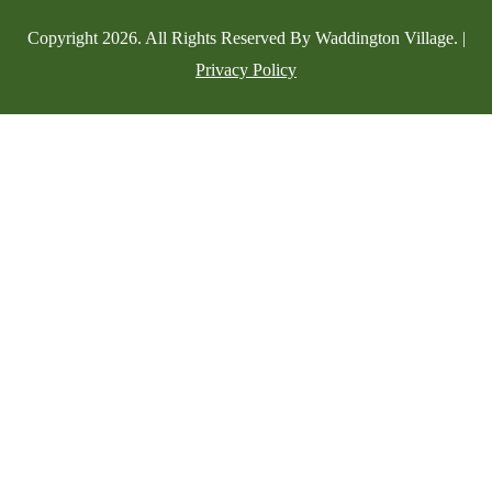
Copyright
2026
. All Rights Reserved By Waddington Village. |
Privacy Policy