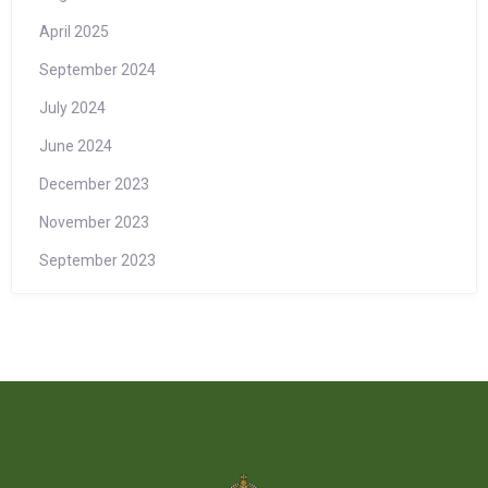
April 2025
September 2024
July 2024
June 2024
December 2023
November 2023
September 2023