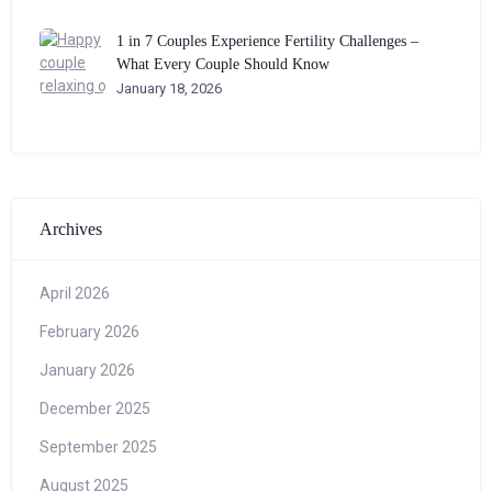
1 in 7 Couples Experience Fertility Challenges –
What Every Couple Should Know
January 18, 2026
Archives
April 2026
February 2026
January 2026
December 2025
September 2025
August 2025