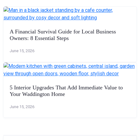
A Financial Survival Guide for Local Business
Owners: 8 Essential Steps
June 15, 2026
5 Interior Upgrades That Add Immediate Value to
Your Waddington Home
June 15, 2026