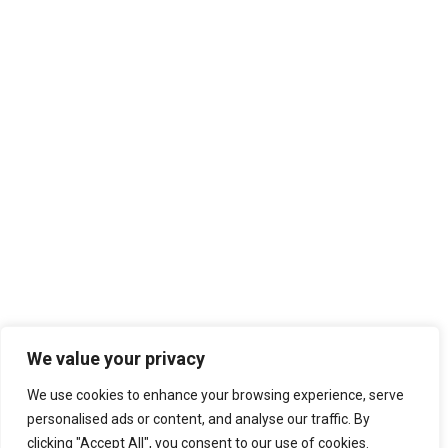
We value your privacy
We use cookies to enhance your browsing experience, serve
personalised ads or content, and analyse our traffic. By
clicking "Accept All", you consent to our use of cookies.