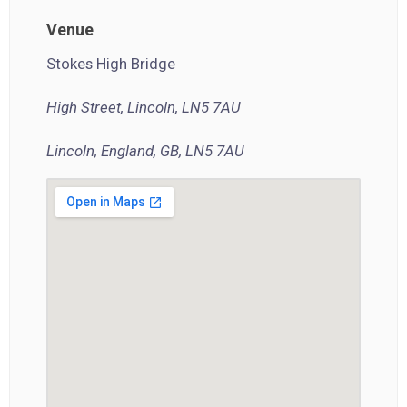
Venue
Stokes High Bridge
High Street, Lincoln, LN5 7AU
Lincoln, England, GB, LN5 7AU