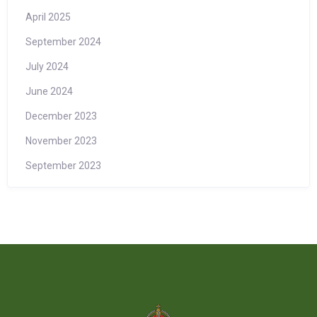
April 2025
September 2024
July 2024
June 2024
December 2023
November 2023
September 2023