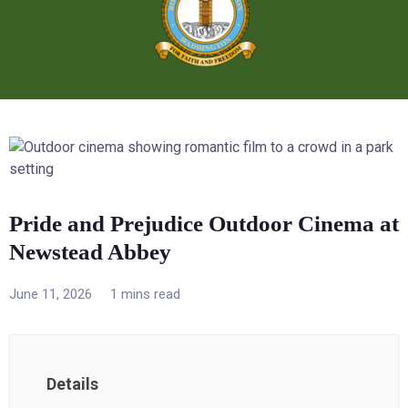
Pride and Prejudice Outdoor Cinema at
Newstead Abbey
June 11, 2026
1 mins read
Details