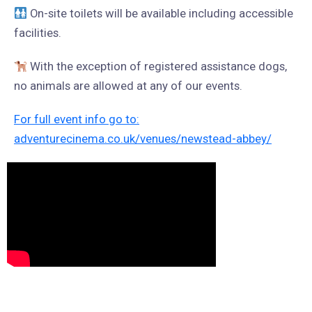
On-site toilets will be available including accessible
facilities.
With the exception of registered assistance dogs,
no animals are allowed at any of our events.
For full event info go to:
adventurecinema.co.uk/venues/newstead-abbey/