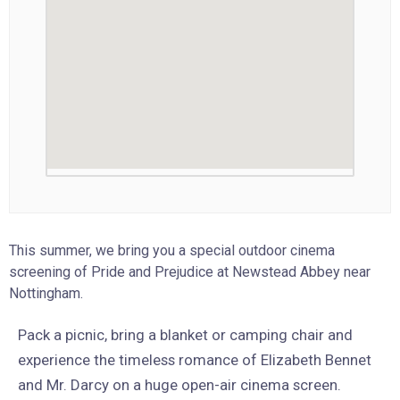
This summer, we bring you a special outdoor cinema
screening of Pride and Prejudice at Newstead Abbey near
Nottingham.
Pack a picnic, bring a blanket or camping chair and
experience the timeless romance of Elizabeth Bennet
and Mr. Darcy on a huge open-air cinema screen.