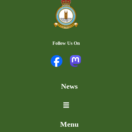
Follow Us On
News
Menu