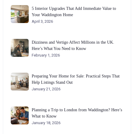
5 Interior Upgrades That Add Immediate Value to
Your Waddington Home
April 3, 2026
Dizziness and Vertigo Affect Millions in the UK.
Here’s What You Need to Know
February 1, 2026
Preparing Your Home for Sale: Practical Steps That
Help Listings Stand Out
January 21, 2026
Planning a Trip to London from Waddington? Here’s
What to Know
January 18, 2026