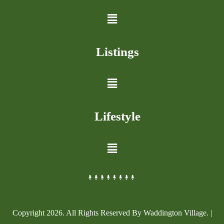
Listings
Lifestyle
Copyright
2026
. All Rights Reserved By Waddington Village. |