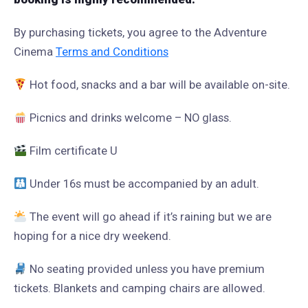
By purchasing tickets, you agree to the Adventure
Cinema
Terms and Conditions
Hot food, snacks and a bar will be available on-site.
Picnics and drinks welcome – NO glass.
Film certificate U
Under 16s must be accompanied by an adult.
The event will go ahead if it’s raining but we are
hoping for a nice dry weekend.
No seating provided unless you have premium
tickets. Blankets and camping chairs are allowed.