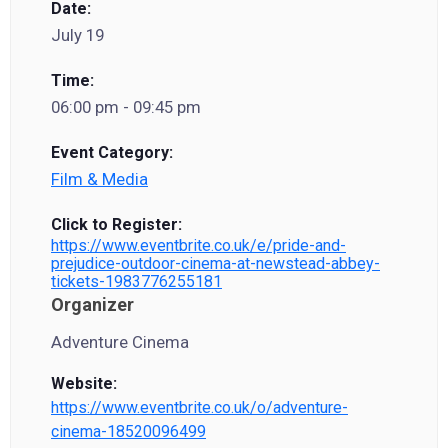
Date:
July 19
Time:
06:00 pm - 09:45 pm
Event Category:
Film & Media
Click to Register:
https://www.eventbrite.co.uk/e/pride-and-
prejudice-outdoor-cinema-at-newstead-abbey-
tickets-1983776255181
Organizer
Adventure Cinema
Website:
https://www.eventbrite.co.uk/o/adventure-
cinema-18520096499