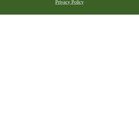
Privacy Policy