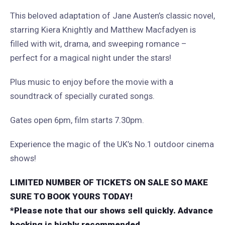
This beloved adaptation of Jane Austen’s classic novel,
starring Kiera Knightly and Matthew Macfadyen is
filled with wit, drama, and sweeping romance –
perfect for a magical night under the stars!
Plus music to enjoy before the movie with a
soundtrack of specially curated songs.
Gates open 6pm, film starts 7.30pm.
Experience the magic of the UK’s No.1 outdoor cinema
shows!
LIMITED NUMBER OF TICKETS ON SALE SO MAKE
SURE TO BOOK YOURS TODAY!
*Please note that our shows sell quickly. Advance
booking is highly recommended.