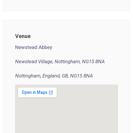
Venue
Newstead Abbey
Newstead Village, Nottingham, NG15 8NA
Nottingham, England, GB, NG15 8NA