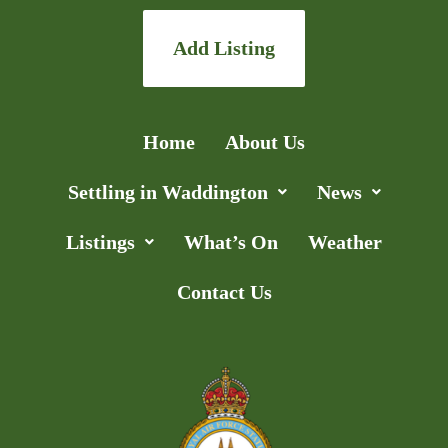
Add Listing
Home
About Us
Settling in Waddington
News
Listings
What’s On
Weather
Contact Us