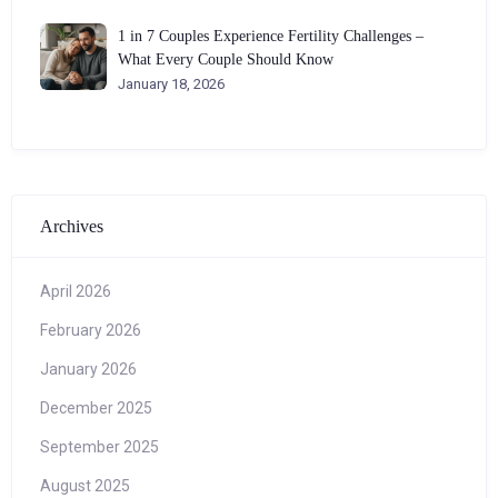
1 in 7 Couples Experience Fertility Challenges –
What Every Couple Should Know
January 18, 2026
Archives
April 2026
February 2026
January 2026
December 2025
September 2025
August 2025