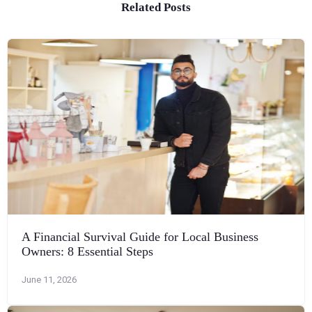
Related Posts
A Financial Survival Guide for Local Business
Owners: 8 Essential Steps
June 11, 2026