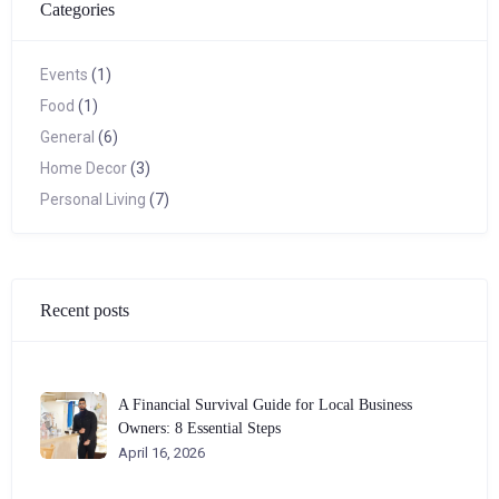
Categories
Events
(1)
Food
(1)
General
(6)
Home Decor
(3)
Personal Living
(7)
Recent posts
A Financial Survival Guide for Local Business
Owners: 8 Essential Steps
April 16, 2026