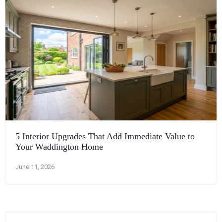
5 Interior Upgrades That Add Immediate Value to
Your Waddington Home
June 11, 2026