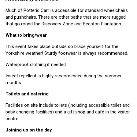
Much of Potteric Carr is accessible for standard wheelchairs
and pushchairs. There are other paths that are more rugged
that go round the Discovery Zone and Beeston Plantation.
What to bring/wear
This event takes place outside so brace yourself for the
Yorkshire weather! Sturdy footwear is always recommended.
Waterproof clothing if needed.
Insect repellent is highly reccomended during the summer
months.
Toilets and catering
Facilities on site include toilets (including accessible toilet and
baby changing facilities) and a gift shop and café in the visitor
centre.
Joining us on the day