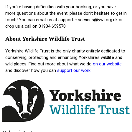
If you’re having difficulties with your booking, or you have
more questions about the event, please don’t hesitate to get in
touch! You can email us at
supporter.services@ywt.org.uk
or
drop us a call on 01904 659570.
About Yorkshire Wildlife Trust
Yorkshire Wildlife Trust is the only charity entirely dedicated to
conserving, protecting and enhancing Yorkshire’s wildlife and
wild places. Find out more about what we do
on our website
and discover how you can
support our work
.