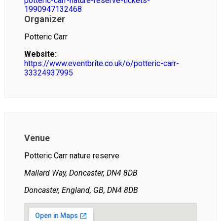
potteric-carr-nature-reserve-tickets-
1990947132468
Organizer
Potteric Carr
Website:
https://www.eventbrite.co.uk/o/potteric-carr-
33324937995
Venue
Potteric Carr nature reserve
Mallard Way, Doncaster, DN4 8DB
Doncaster, England, GB, DN4 8DB