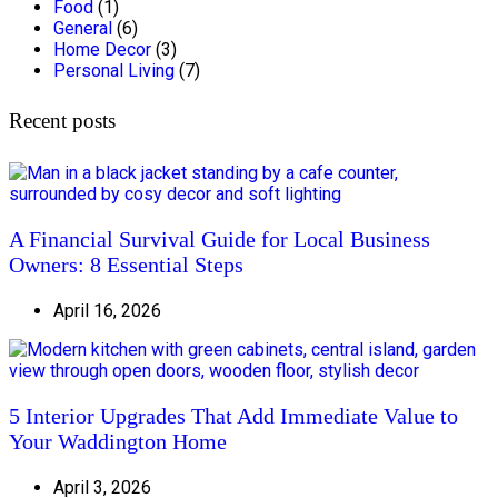
Food
(1)
General
(6)
Home Decor
(3)
Personal Living
(7)
Recent posts
A Financial Survival Guide for Local Business
Owners: 8 Essential Steps
April 16, 2026
5 Interior Upgrades That Add Immediate Value to
Your Waddington Home
April 3, 2026