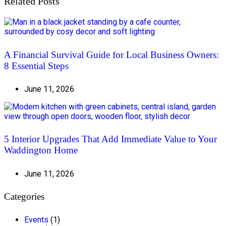
Related Posts
A Financial Survival Guide for Local Business Owners:
8 Essential Steps
June 11, 2026
5 Interior Upgrades That Add Immediate Value to Your
Waddington Home
June 11, 2026
Categories
Events
(1)