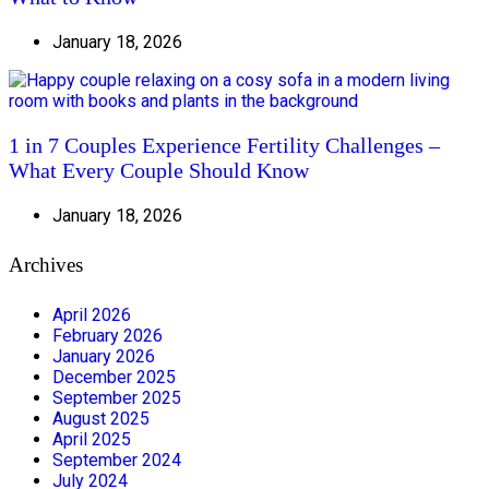
January 18, 2026
1 in 7 Couples Experience Fertility Challenges –
What Every Couple Should Know
January 18, 2026
Archives
April 2026
February 2026
January 2026
December 2025
September 2025
August 2025
April 2025
September 2024
July 2024