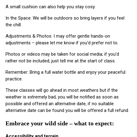
A small cushion can also help you stay cosy.
In the Space: We will be outdoors so bring layers if you feel
the chill.
Adjustments & Photos: I may offer gentle hands-on
adjustments – please let me know if you’d prefer not to.
Photos or videos may be taken for social media; if you’d
rather not be included, just tell me at the start of class.
​Remember: Bring a full water bottle and enjoy your peaceful
practice.
These classes will go ahead in most weathers but if the
weather is extremely bad, you will be notified as soon as
possible and offered an alternative date, if no suitable
alternative date can be found you will be offered a full refund.
Embrace your wild side – what to expect:
Accessibility and terrain