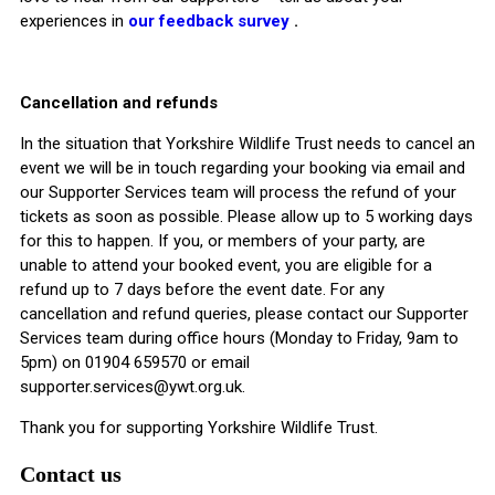
experiences in
our feedback survey
.
Cancellation and refunds
In the situation that Yorkshire Wildlife Trust needs to cancel an
event we will be in touch regarding your booking via email and
our Supporter Services team will process the refund of your
tickets as soon as possible. Please allow up to 5 working days
for this to happen. If you, or members of your party, are
unable to attend your booked event, you are eligible for a
refund up to 7 days before the event date. For any
cancellation and refund queries, please contact our Supporter
Services team during office hours (Monday to Friday, 9am to
5pm) on 01904 659570 or email
supporter.services@ywt.org.uk
.
Thank you for supporting Yorkshire Wildlife Trust.
Contact us