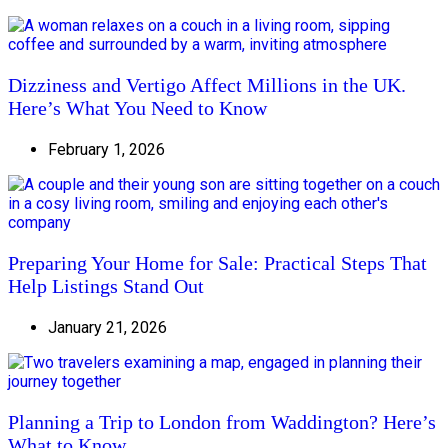
Dizziness and Vertigo Affect Millions in the UK.
Here’s What You Need to Know
February 1, 2026
Preparing Your Home for Sale: Practical Steps That
Help Listings Stand Out
January 21, 2026
Planning a Trip to London from Waddington? Here’s
What to Know