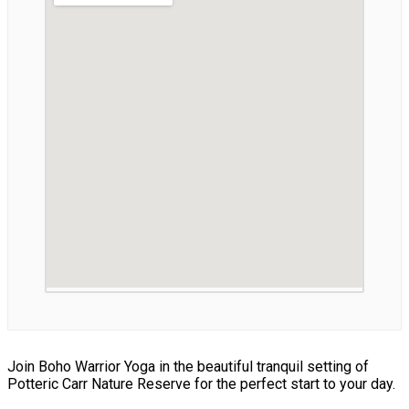
Join Boho Warrior Yoga in the beautiful tranquil setting of
Potteric Carr Nature Reserve for the perfect start to your day.