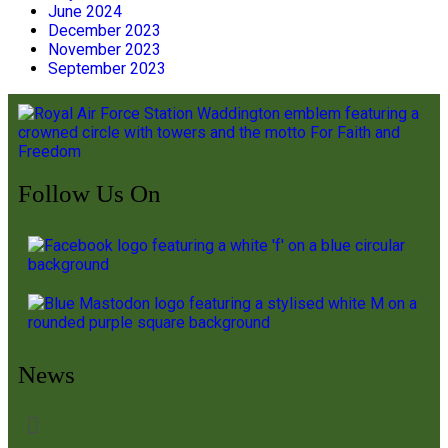
June 2024
December 2023
November 2023
September 2023
Follow Us On
News