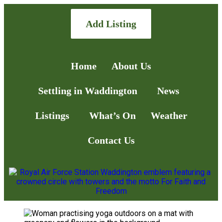
Add Listing
Home
About Us
Settling in Waddington
News
Listings
What’s On
Weather
Contact Us