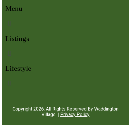
Menu
Listings
Lifestyle
Copyright
2026
. All Rights Reserved By Waddington
Village. |
Privacy Policy