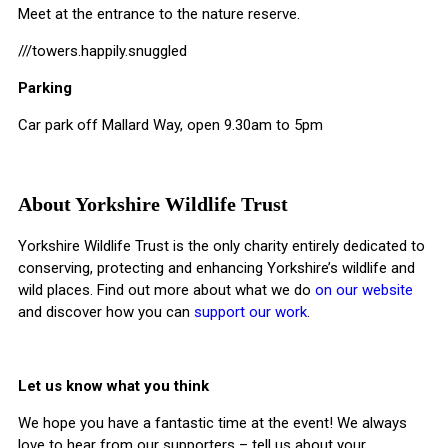
Meet at the entrance to the nature reserve.
///towers.happily.snuggled
Parking
Car park off Mallard Way, open 9.30am to 5pm
About Yorkshire Wildlife Trust
Yorkshire Wildlife Trust is the only charity entirely dedicated to
conserving, protecting and enhancing Yorkshire’s wildlife and
wild places. Find out more about what we do
on our website
and discover how you can
support our work
.
Let us know what you think
We hope you have a fantastic time at the event! We always
love to hear from our supporters – tell us about your