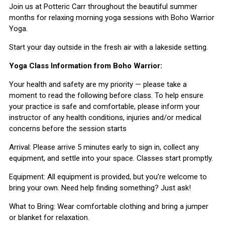
Join us at Potteric Carr throughout the beautiful summer
months for relaxing morning yoga sessions with Boho Warrior
Yoga.
Start your day outside in the fresh air with a lakeside setting.
Yoga Class Information from Boho Warrior:
Your health and safety are my priority — please take a
moment to read the following before class. To help ensure
your practice is safe and comfortable, please inform your
instructor of any health conditions, injuries and/or medical
concerns before the session starts
Arrival: Please arrive 5 minutes early to sign in, collect any
equipment, and settle into your space. Classes start promptly.
Equipment: All equipment is provided, but you’re welcome to
bring your own. Need help finding something? Just ask!
What to Bring: Wear comfortable clothing and bring a jumper
or blanket for relaxation.