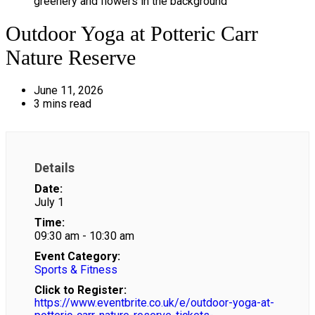
Outdoor Yoga at Potteric Carr
Nature Reserve
June 11, 2026
3 mins read
Details
Date:
July 1
Time:
09:30 am - 10:30 am
Event Category:
Sports & Fitness
Click to Register:
https://www.eventbrite.co.uk/e/outdoor-yoga-at-