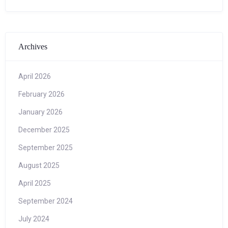
Archives
April 2026
February 2026
January 2026
December 2025
September 2025
August 2025
April 2025
September 2024
July 2024