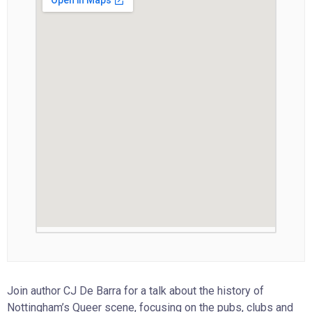
Join author CJ De Barra for a talk about the history of
Nottingham’s Queer scene, focusing on the pubs, clubs and