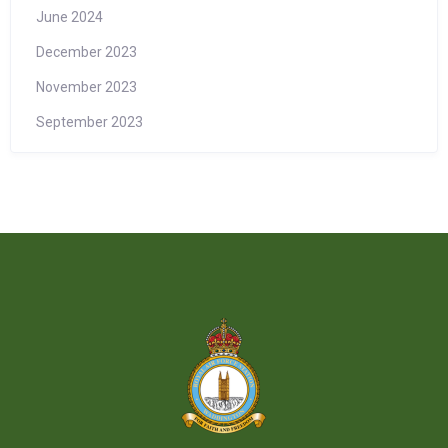
June 2024
December 2023
November 2023
September 2023