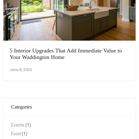
5 Interior Upgrades That Add Immediate Value to
Your Waddington Home
June 8, 2026
Categories
Events
(1)
Food
(1)