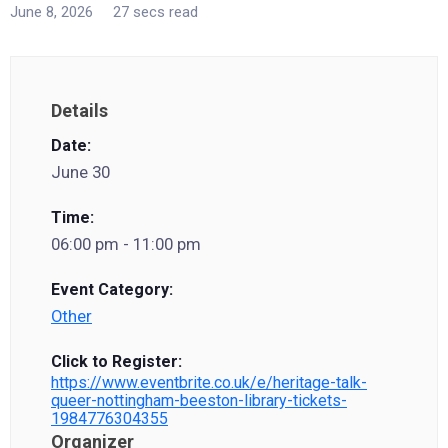
June 8, 2026
27 secs read
Details
Date:
June 30
Time:
06:00 pm - 11:00 pm
Event Category:
Other
Click to Register:
https://www.eventbrite.co.uk/e/heritage-talk-
queer-nottingham-beeston-library-tickets-
1984776304355
Organizer