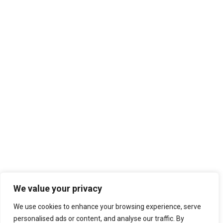
We value your privacy
We use cookies to enhance your browsing experience, serve
personalised ads or content, and analyse our traffic. By