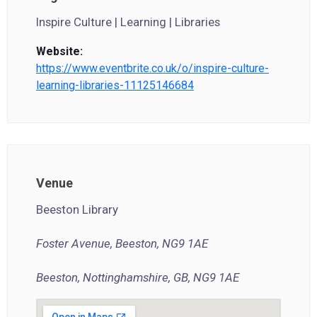
Inspire Culture | Learning | Libraries
Website:
https://www.eventbrite.co.uk/o/inspire-culture-
learning-libraries-11125146684
Venue
Beeston Library
Foster Avenue, Beeston, NG9 1AE
Beeston, Nottinghamshire, GB, NG9 1AE