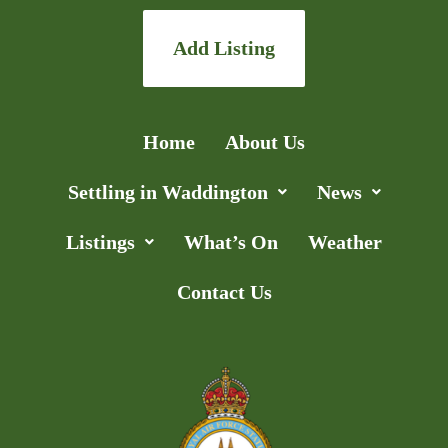
Add Listing
Home
About Us
Settling in Waddington
News
Listings
What’s On
Weather
Contact Us