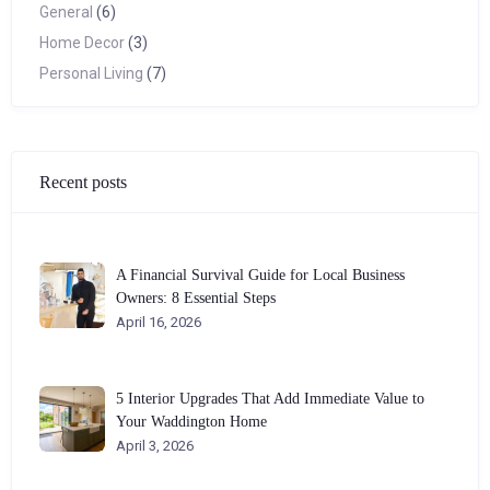
General
(6)
Home Decor
(3)
Personal Living
(7)
Recent posts
A Financial Survival Guide for Local Business
Owners: 8 Essential Steps
April 16, 2026
5 Interior Upgrades That Add Immediate Value to
Your Waddington Home
April 3, 2026