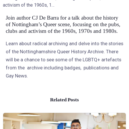
activism of the 1960s, 1…
Join author CJ De Barra for a talk about the history
of Nottingham’s Queer scene, focusing on the pubs,
clubs and activism of the 1960s, 1970s and 1980s.
Learn about radical archiving and delve into the stories
of the Nottinghamshire Queer History Archive. There
will be a chance to see some of the LGBTQ+ artefacts
from the archive including badges, publications and
Gay News.
Related Posts