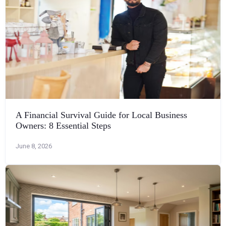
A Financial Survival Guide for Local Business
Owners: 8 Essential Steps
June 8, 2026