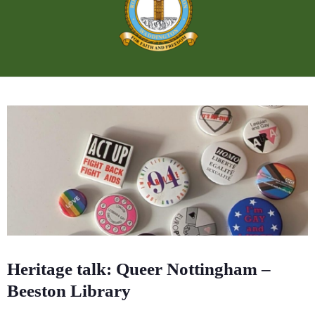
Heritage talk: Queer Nottingham –
Beeston Library