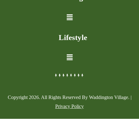
Lifestyle
Copyright
2026
. All Rights Reserved By Waddington Village. |
Privacy Policy