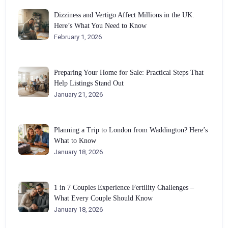
Dizziness and Vertigo Affect Millions in the UK.
Here’s What You Need to Know
February 1, 2026
Preparing Your Home for Sale: Practical Steps That
Help Listings Stand Out
January 21, 2026
Planning a Trip to London from Waddington? Here’s
What to Know
January 18, 2026
1 in 7 Couples Experience Fertility Challenges –
What Every Couple Should Know
January 18, 2026