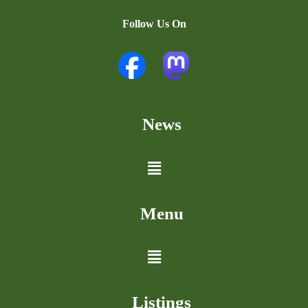
Follow Us On
News
Menu
Listings