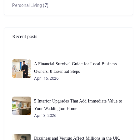
Personal Living
(7)
Recent posts
A Financial Survival Guide for Local Business
Owners: 8 Essential Steps
April 16, 2026
5 Interior Upgrades That Add Immediate Value to
Your Waddington Home
April 3, 2026
Dizziness and Vertigo Affect Millions in the UK.