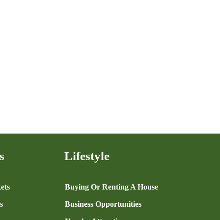
s
Lifestyle
ets
Buying Or Renting A House
s
Business Opportunities