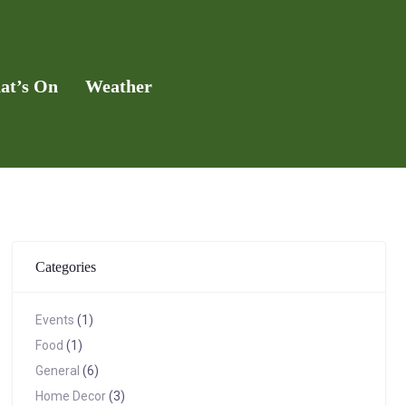
Add Listing
at’s On
Weather
Categories
Events
(1)
Food
(1)
General
(6)
Home Decor
(3)