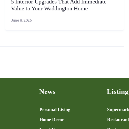
5 Interior Upgrades That Add Immediate
Value to Your Waddington Home
June 8, 2026
News
Listing
n
Personal Living
Supermark
Home Decor
Restaurant