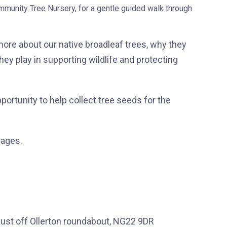
unity Tree Nursery, for a gentle guided walk through
 more about our native broadleaf trees, why they
hey play in supporting wildlife and protecting
opportunity to help collect tree seeds for the
 ages.
ust off Ollerton roundabout, NG22 9DR