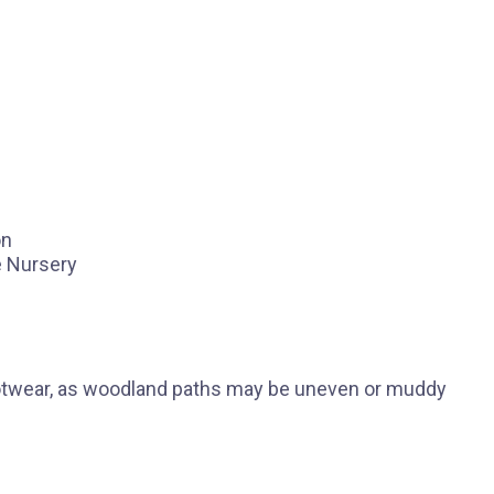
on
e Nursery
ootwear, as woodland paths may be uneven or muddy