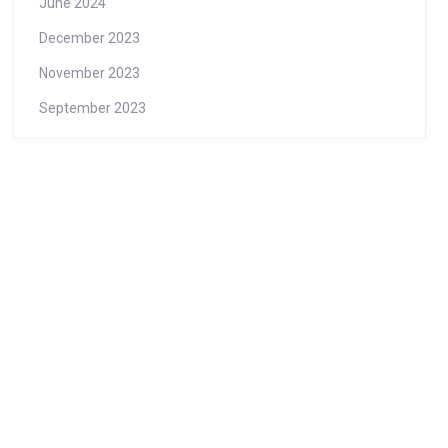
June 2024
December 2023
November 2023
September 2023