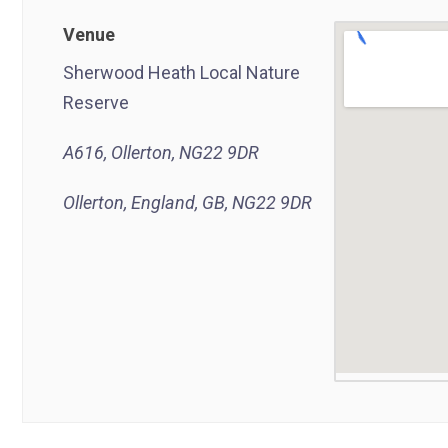
Venue
Sherwood Heath Local Nature
Reserve
A616, Ollerton, NG22 9DR
Ollerton, England, GB, NG22 9DR