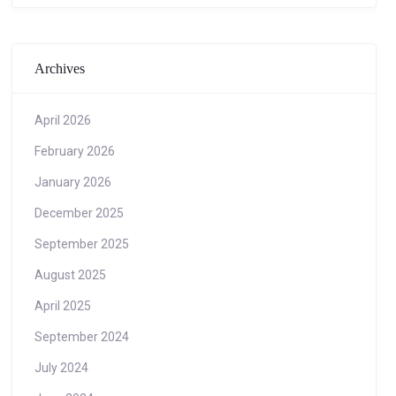
Archives
April 2026
February 2026
January 2026
December 2025
September 2025
August 2025
April 2025
September 2024
July 2024