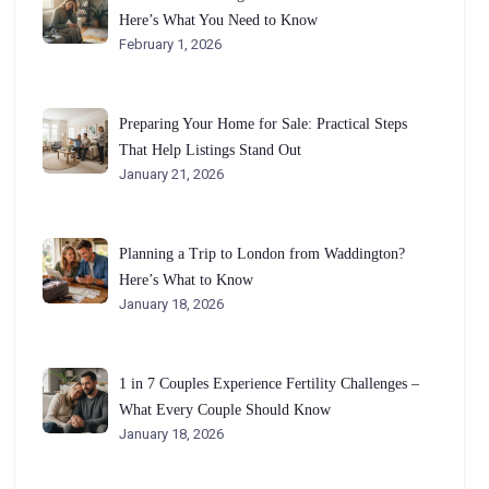
Here’s What You Need to Know
February 1, 2026
Preparing Your Home for Sale: Practical Steps
That Help Listings Stand Out
January 21, 2026
Planning a Trip to London from Waddington?
Here’s What to Know
January 18, 2026
1 in 7 Couples Experience Fertility Challenges –
What Every Couple Should Know
January 18, 2026