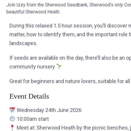
Join Izzy from the Sherwood Seedbank, Sherwood’s only Comm
beautiful Sherwood Heath.
During this relaxed 1.5 hour session, you’ll discover
matter, how to identify them, and the important role t
landscapes.
If seeds are available on the day, there’ll also be an 
community nursery
Great for beginners and nature lovers, suitable for all
Event Details
Wednesday 24th June 2026
10:00am start
Meet at: Sherwood Heath by the picnic benches, j