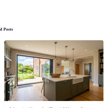
d Posts