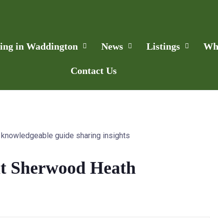
ling in Waddington
News
Listings
Wh
Contact Us
at Sherwood Heath