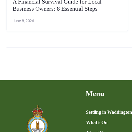
A Financial Survival Guide for Local
Business Owners: 8 Essential Steps
June 8, 2026
Menu
Settling in Waddingto
What’s On