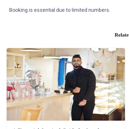
Booking is essential due to limited numbers.
Relate