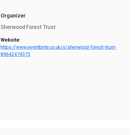
Organizer
Sherwood Forest Trust
Website:
https://www.eventbrite.co.uk/o/sherwood-forest-trust-
89642474373