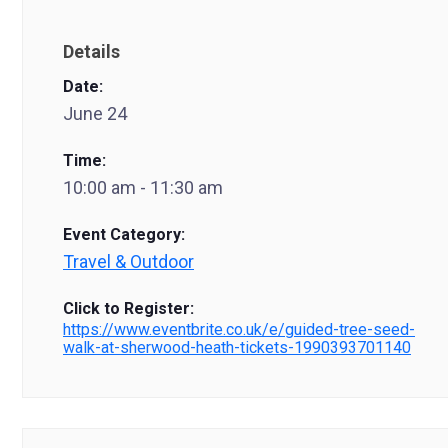
Details
Date:
June 24
Time:
10:00 am - 11:30 am
Event Category:
Travel & Outdoor
Click to Register:
https://www.eventbrite.co.uk/e/guided-tree-seed-
walk-at-sherwood-heath-tickets-1990393701140