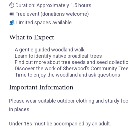
⏱ Duration: Approximately 1.5 hours
🎟 Free event (donations welcome)
Limited spaces available
What to Expect
A gentle guided woodland walk
Learn to identify native broadleaf trees
Find out more about tree seeds and seed collecti
Discover the work of Sherwood’s Community Tre
Time to enjoy the woodland and ask questions
Important Information
Please wear suitable outdoor clothing and sturdy f
in places.
Under 18s must be accompanied by an adult.