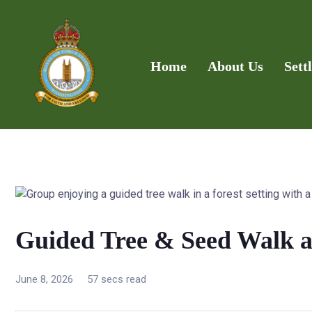
Home
About Us
Sett
Guided Tree & Seed Walk 
June 8, 2026
57 secs read