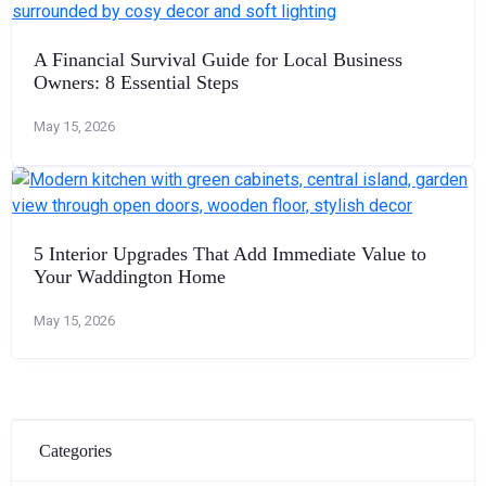
A Financial Survival Guide for Local Business
Owners: 8 Essential Steps
May 15, 2026
5 Interior Upgrades That Add Immediate Value to
Your Waddington Home
May 15, 2026
Categories