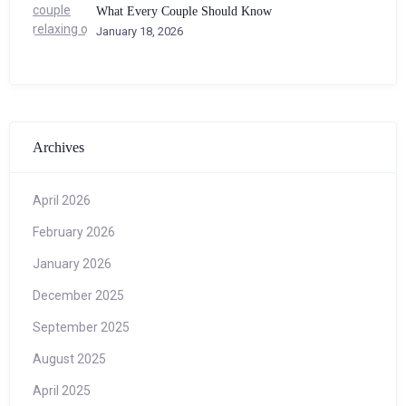
What Every Couple Should Know
January 18, 2026
Archives
April 2026
February 2026
January 2026
December 2025
September 2025
August 2025
April 2025