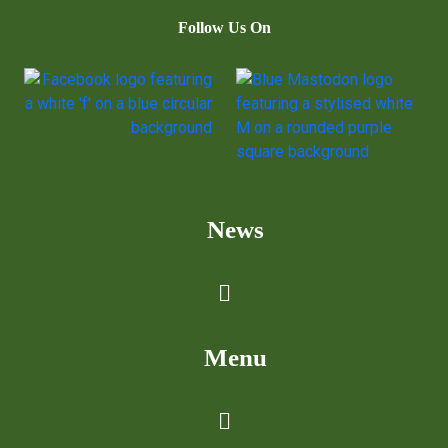
Follow Us On
News
Menu