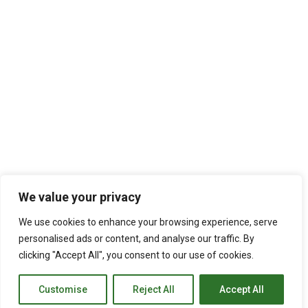
We value your privacy
We use cookies to enhance your browsing experience, serve
personalised ads or content, and analyse our traffic. By
clicking "Accept All", you consent to our use of cookies.
Customise
Reject All
Accept All