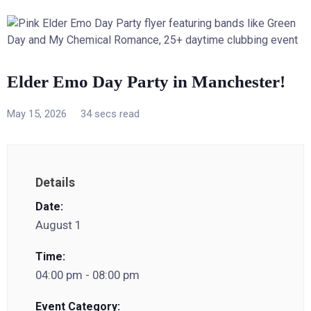
Elder Emo Day Party in Manchester!
May 15, 2026
34 secs read
Details
Date:
August 1
Time:
04:00 pm - 08:00 pm
Event Category: