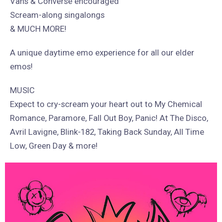
Vans & Converse encouraged
Scream-along singalongs
& MUCH MORE!
A unique daytime emo experience for all our elder
emos!
MUSIC
Expect to cry-scream your heart out to My Chemical
Romance, Paramore, Fall Out Boy, Panic! At The Disco,
Avril Lavigne, Blink-182, Taking Back Sunday, All Time
Low, Green Day & more!