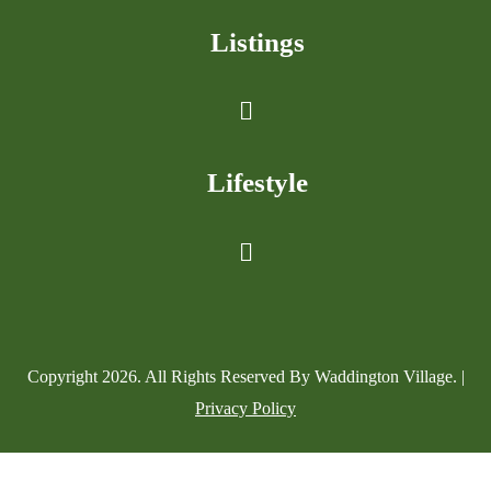
Listings
Lifestyle
Copyright
2026
. All Rights Reserved By Waddington Village. |
Privacy Policy