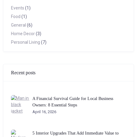
Events
(1)
Food
(1)
General
(6)
Home Decor
(3)
Personal Living
(7)
Recent posts
A Financial Survival Guide for Local Business
Owners: 8 Essential Steps
April 16, 2026
5 Interior Upgrades That Add Immediate Value to