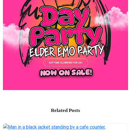
Related Posts