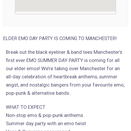
ELDER EMO DAY PARTY IS COMING TO MANCHESTER!
Break out the black eyeliner & band tees Manchester’s
first ever EMO SUMMER DAY PARTY is coming for all
our elder emos! We’re taking over Manchester for an
all-day celebration of heartbreak anthems, summer
angst, and nostalgic bangers from your favourite emo,
pop-punk & alternative bands..
WHAT TO EXPECT
Non-stop emo & pop-punk anthems
Summer day party with an emo twist