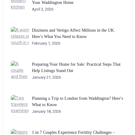
Your Waddington Home
April 3, 2026
Dizziness and Vertigo Affect Millions in the UK.
Here’s What You Need to Know
February 1, 2026
Preparing Your Home for Sale: Practical Steps That
Help Listings Stand Out
January 21, 2026
Planning a Trip to London from Waddington? Here’s
What to Know
January 18, 2026
1 in 7 Couples Experience Fertility Challenges –