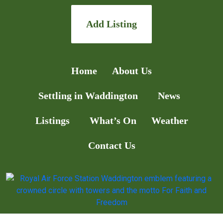
Add Listing
Home
About Us
Settling in Waddington
News
Listings
What’s On
Weather
Contact Us