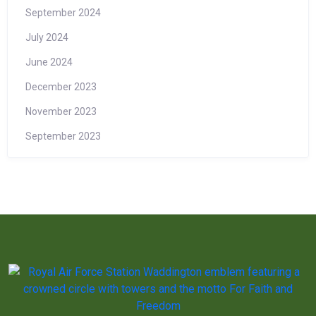
September 2024
July 2024
June 2024
December 2023
November 2023
September 2023