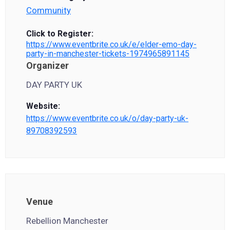
Community
Click to Register:
https://www.eventbrite.co.uk/e/elder-emo-day-
party-in-manchester-tickets-1974965891145
Organizer
DAY PARTY UK
Website:
https://www.eventbrite.co.uk/o/day-party-uk-
89708392593
Venue
Rebellion Manchester