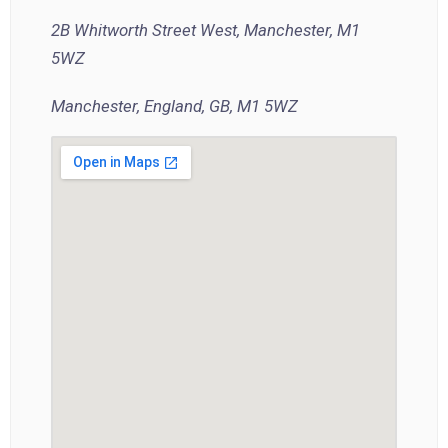
2B Whitworth Street West, Manchester, M1
5WZ
Manchester, England, GB, M1 5WZ