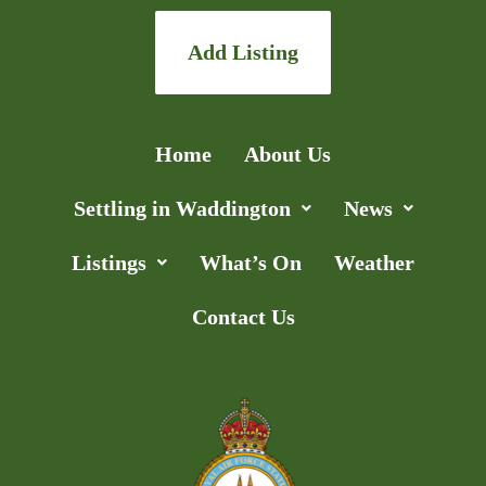
Add Listing
Home
About Us
Settling in Waddington
News
Listings
What’s On
Weather
Contact Us