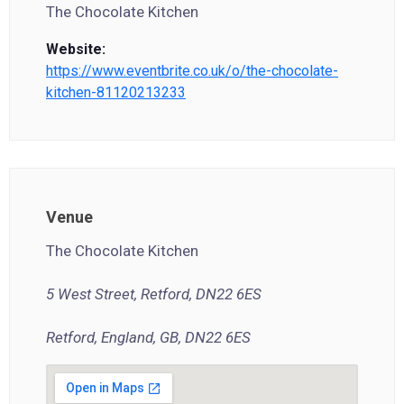
The Chocolate Kitchen
Website:
https://www.eventbrite.co.uk/o/the-chocolate-
kitchen-81120213233
Venue
The Chocolate Kitchen
5 West Street, Retford, DN22 6ES
Retford, England, GB, DN22 6ES