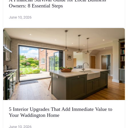
Owners: 8 Essential Steps
June 10, 2026
5 Interior Upgrades That Add Immediate Value to
Your Waddington Home
June 10, 2026