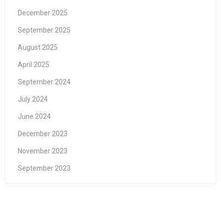
December 2025
September 2025
August 2025
April 2025
September 2024
July 2024
June 2024
December 2023
November 2023
September 2023