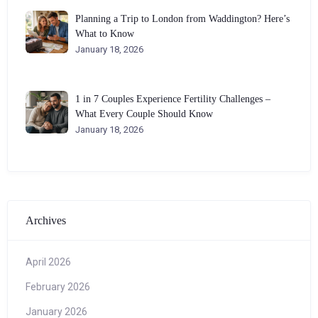
Planning a Trip to London from Waddington? Here’s
What to Know
January 18, 2026
1 in 7 Couples Experience Fertility Challenges –
What Every Couple Should Know
January 18, 2026
Archives
April 2026
February 2026
January 2026