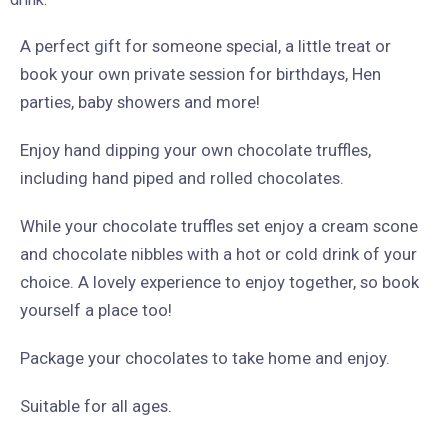
A perfect gift for someone special, a little treat or
book your own private session for birthdays, Hen
parties, baby showers and more!
Enjoy hand dipping your own chocolate truffles,
including hand piped and rolled chocolates.
While your chocolate truffles set enjoy a cream scone
and chocolate nibbles with a hot or cold drink of your
choice. A lovely experience to enjoy together, so book
yourself a place too!
Package your chocolates to take home and enjoy.
Suitable for all ages.