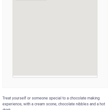
Treat yourself or someone special to a chocolate making
experience, with a cream scone, chocolate nibbles and a hot
drink.