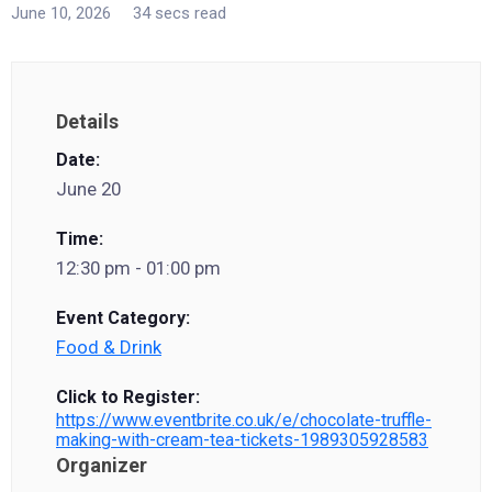
June 10, 2026
34 secs read
Details
Date:
June 20
Time:
12:30 pm - 01:00 pm
Event Category:
Food & Drink
Click to Register:
https://www.eventbrite.co.uk/e/chocolate-truffle-
making-with-cream-tea-tickets-1989305928583
Organizer