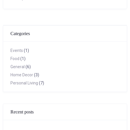
Categories
Events
(1)
Food
(1)
General
(6)
Home Decor
(3)
Personal Living
(7)
Recent posts