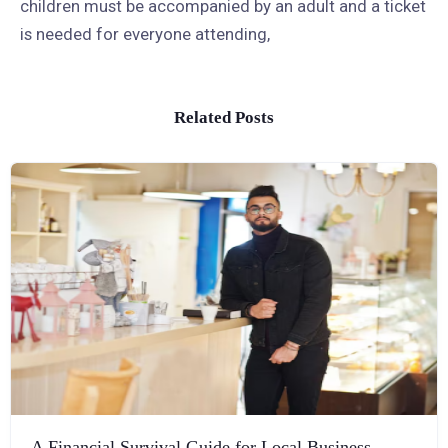
children must be accompanied by an adult and a ticket
is needed for everyone attending,
Related Posts
A Financial Survival Guide for Local Business