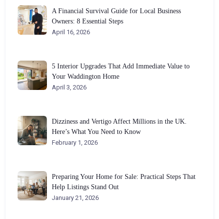
A Financial Survival Guide for Local Business
Owners: 8 Essential Steps
April 16, 2026
5 Interior Upgrades That Add Immediate Value to
Your Waddington Home
April 3, 2026
Dizziness and Vertigo Affect Millions in the UK.
Here’s What You Need to Know
February 1, 2026
Preparing Your Home for Sale: Practical Steps That
Help Listings Stand Out
January 21, 2026