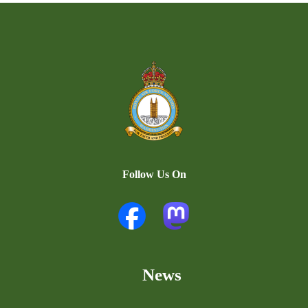
Follow Us On
News