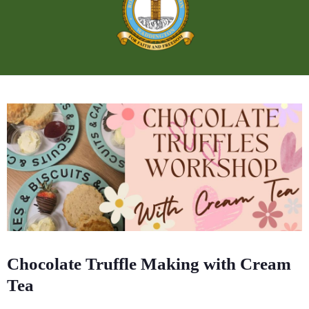
Chocolate Truffle Making with Cream
Tea