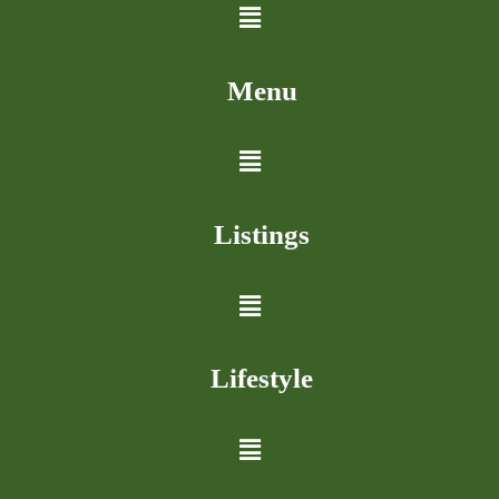
Menu
Listings
Lifestyle