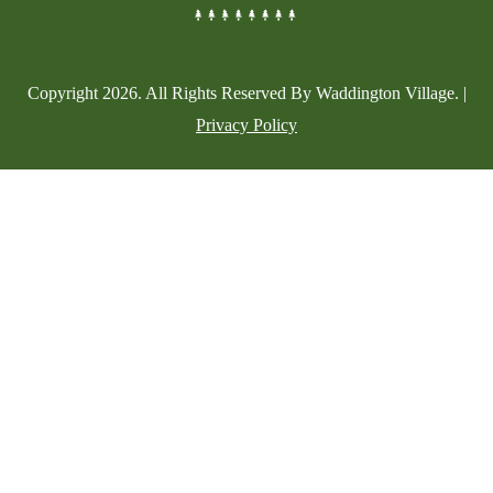
Copyright
2026
. All Rights Reserved By Waddington Village. |
Privacy Policy