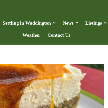
Settling in Waddington
News
Listings
Weather
Contact Us