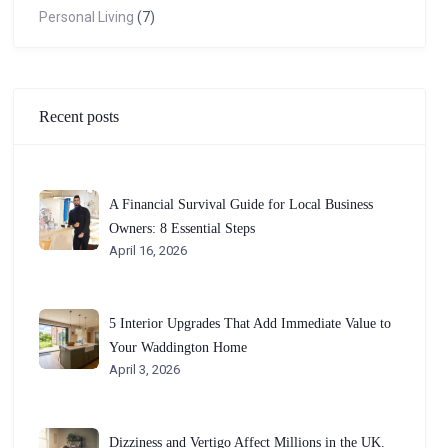
Personal Living
(7)
Recent posts
A Financial Survival Guide for Local Business
Owners: 8 Essential Steps
April 16, 2026
5 Interior Upgrades That Add Immediate Value to
Your Waddington Home
April 3, 2026
Dizziness and Vertigo Affect Millions in the UK.