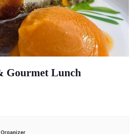
 & Gourmet Lunch
Organizer