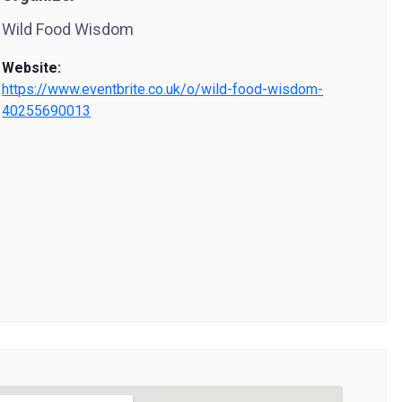
Wild Food Wisdom
Website:
https://www.eventbrite.co.uk/o/wild-food-wisdom-
40255690013