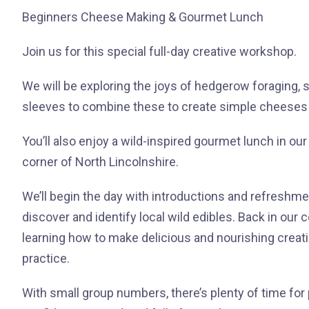
Beginners Cheese Making & Gourmet Lunch
Join us for this special full-day creative workshop.
We will be exploring the joys of hedgerow foraging, 
sleeves to combine these to create simple cheeses a
You’ll also enjoy a wild-inspired gourmet lunch in our
corner of North Lincolnshire.
We’ll begin the day with introductions and refreshme
discover and identify local wild edibles. Back in our 
learning how to make delicious and nourishing creat
practice.
With small group numbers, there’s plenty of time for