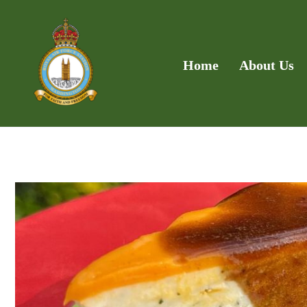
Home
About Us