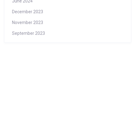
June 2024
December 2023
November 2023
September 2023