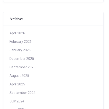
Archives
April 2026
February 2026
January 2026
December 2025
September 2025
August 2025
April 2025
September 2024
July 2024