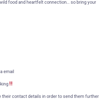
wild food and heartfelt connection… so bring your
ia email
oking
e their contact details in order to send them further