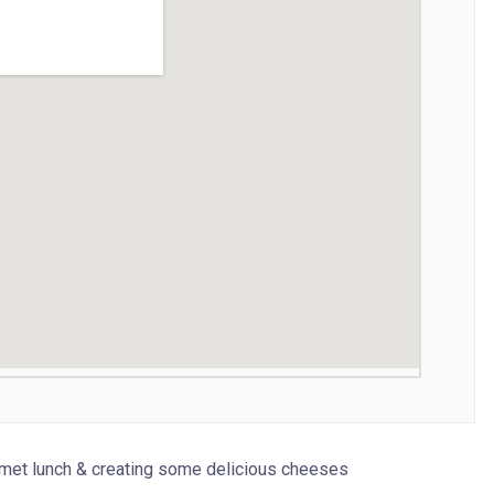
urmet lunch & creating some delicious cheeses