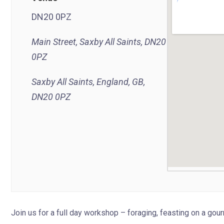
DN20 0PZ
Main Street, Saxby All Saints, DN20
0PZ
Saxby All Saints, England, GB,
DN20 0PZ
Join us for a full day workshop – foraging, feasting on a go