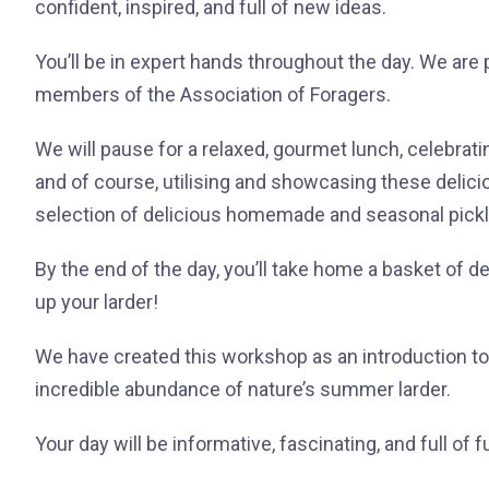
confident, inspired, and full of new ideas.
You’ll be in expert hands throughout the day. We are
members of the Association of Foragers.
We will pause for a relaxed, gourmet lunch, celebrati
and of course, utilising and showcasing these deli
selection of delicious homemade and seasonal pick
By the end of the day, you’ll take home a basket of d
up your larder!
We have created this workshop as an introduction 
incredible abundance of nature’s summer larder.
Your day will be informative, fascinating, and full of f