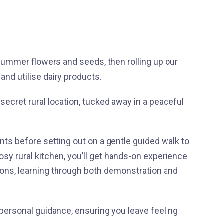
summer flowers and seeds, then rolling up our
nd utilise dairy products.
 secret rural location, tucked away in a peaceful
nts before setting out on a gentle guided walk to
cosy rural kitchen, you’ll get hands-on experience
ions, learning through both demonstration and
 personal guidance, ensuring you leave feeling