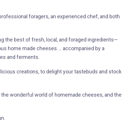
 professional foragers, an experienced chef, and both
ng the best of fresh, local, and foraged ingredients—
cious home made cheeses. .. accompanied by a
les and ferments.
elicious creations, to delight your tastebuds and stock
to the wonderful world of homemade cheeses, and the
un.