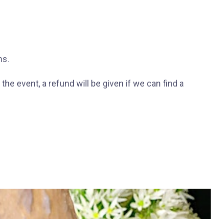
ns.
he event, a refund will be given if we can find a