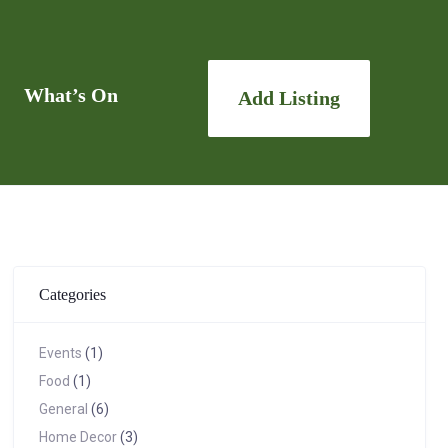
What’s On
Add Listing
Categories
Events
(1)
Food
(1)
General
(6)
Home Decor
(3)