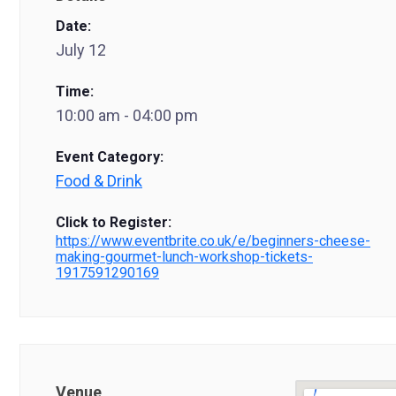
Date:
July 12
Time:
10:00 am - 04:00 pm
Event Category:
Food & Drink
Click to Register:
https://www.eventbrite.co.uk/e/beginners-cheese-
making-gourmet-lunch-workshop-tickets-
1917591290169
Venue