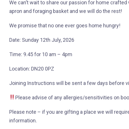
We can’t wait to share our passion for home crafted 
apron and foraging basket and we will do the rest!
We promise that no one ever goes home hungry!
Date: Sunday 12th July, 2026
Time: 9.45 for 10 am – 4pm
Location: DN20 0PZ
Joining Instructions will be sent a few days before v
Please advise of any allergies/sensitivities on bo
Please note – if you are gifting a place we will requir
information.