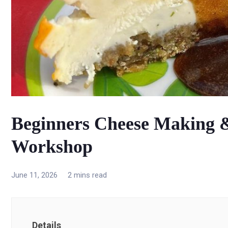
Beginners Cheese Making
Workshop
June 11, 2026
2 mins read
Details