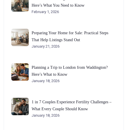
Here’s What You Need to Know
February 1, 2026
Preparing Your Home for Sale: Practical Steps
That Help Listings Stand Out
January 21, 2026
Planning a Trip to London from Waddington?
Here’s What to Know
January 18, 2026
1 in 7 Couples Experience Fertility Challenges –
What Every Couple Should Know
January 18, 2026