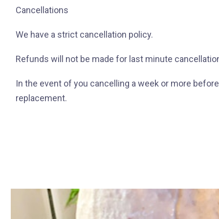
Cancellations
We have a strict cancellation policy.
Refunds will not be made for last minute cancellatio
In the event of you cancelling a week or more before t
replacement.