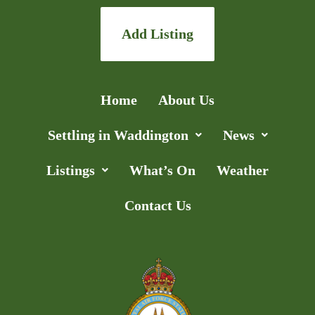
Add Listing
Home
About Us
Settling in Waddington
News
Listings
What’s On
Weather
Contact Us