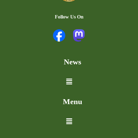
Follow Us On
News
Menu