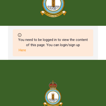
You need to be logged in to view the content
of this page. You can login/sign up
Here