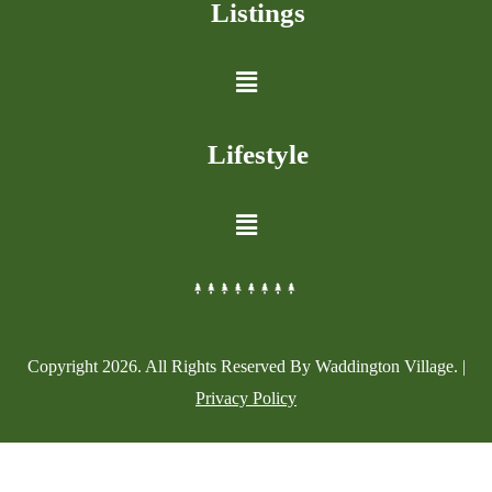
Listings
Lifestyle
Copyright
2026
. All Rights Reserved By Waddington Village. |
Privacy Policy